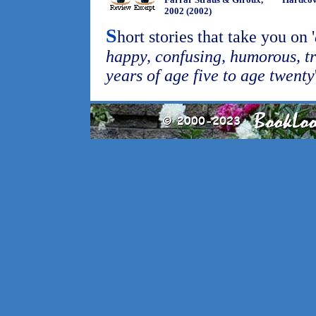
2002 (2002)
S
hort stories that take you on '
happy, confusing, humorous, t
years of age five to age twenty