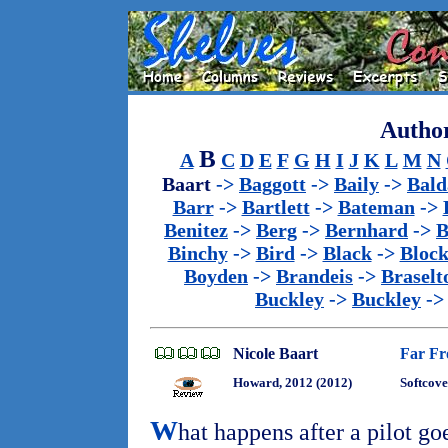
Author
B
A
C
D
E
F
G
H
I
J
K
L
M
N
Baart
->
Baggott
->
Baily
->
Bald
Barr
->
Bartlett
->
Bateman
->
Benitez
->
Berg
->
Bernhard
->
B
Binchy
->
Bird
->
Black
->
Bloc
Boyden
->
Brandeis
->
Braselt
Buckley
->
Buckley
-
Nicole Baart
Far Fr
Howard, 2012 (2012)
Softcove
W
hat happens after a pilot g