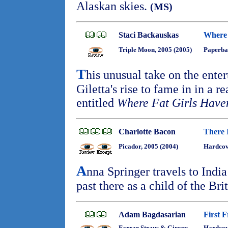
Alaskan skies.
(MS)
Staci Backauskas
Where 
Triple Moon, 2005 (2005)
Paperba
T
his unusual take on the ente
Giletta's rise to fame in in a re
entitled
Where Fat Girls Have
Charlotte Bacon
There 
Picador, 2005 (2004)
Hardcov
A
nna Springer travels to India
past there as a child of the Brit
Adam Bagdasarian
First 
Farrar Straus & Giroux,
Hardco