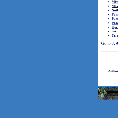
Mis
Mov
Noth
Para
Par
Proo
Quee
Seco
Tria
Go to
J. 
Autho