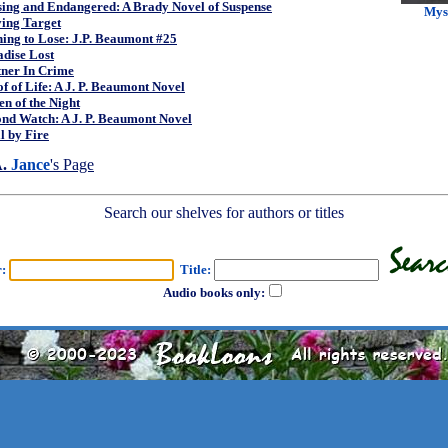
sing and Endangered: A Brady Novel of Suspense
Mys
ing Target
ing to Lose: J.P. Beaumont #25
dise Lost
tner In Crime
f of Life: A J. P. Beaumont Novel
n of the Night
nd Watch: A J. P. Beaumont Novel
l by Fire
A.
Jance
's Page
Search our shelves for authors or titles
r:
Title:
Audio books only: