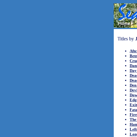
Titles by
Afte
Betr
Crue
Danc
Day 
Dea
Dea
Den 
Devi
Down
Edge
Exi
Fat
Fir
The
Hand
Left
Lon