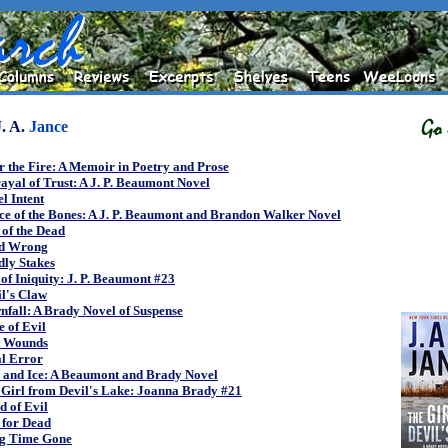
J. A.
Jance
r the Fire: A Memoir in Poetry and Prose
ayal of Trust: A J. P. Beaumont Novel
l Intent
e of the Bones: A J. P. Beaumont and Brandon Walker Novel
of the Dead
d Wrong
dly Stakes
of Iniquity: J. P. Beaumont #23
l's Claw
fall: A Brady Novel of Suspense
 of Evil
t Wounds
al Error
e and Ice: A Beaumont and Brady Novel
 Girl from Devil's Lake: Joanna Brady #21
 of Evil
 for Dead
g Time Gone