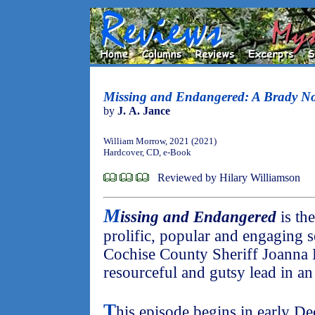
Missing and Endangered: A Brady No
by
J. A. Jance
William Morrow, 2021 (2021)
Hardcover, CD, e-Book
Reviewed by Hilary Williamson
M
issing and Endangered
is the
prolific, popular and engaging s
Cochise County Sheriff Joanna B
resourceful and gutsy lead in an
T
his episode begins in early D