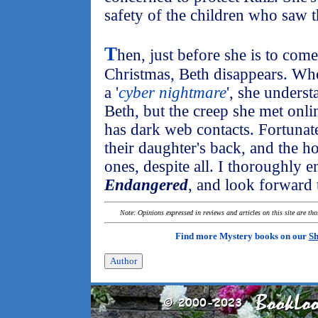
safety of the children who saw t
T
hen, just before she is to co
Christmas, Beth disappears. Wh
a '
cyber nightmare
', she unders
Beth, but the creep she met onlin
has dark web contacts. Fortuna
their daughter's back, and the h
ones, despite all. I thoroughly 
Endangered
, and look forward t
Note: Opinions expressed in reviews and articles on this site are th
Find more Mystery books on our
Sh