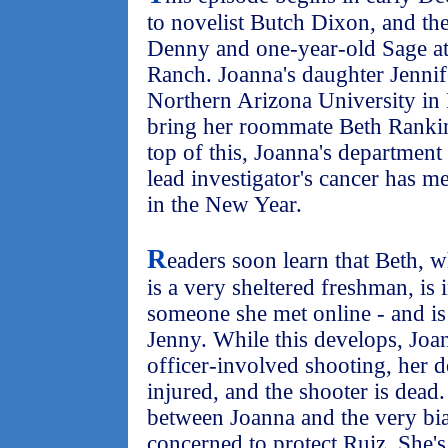
to novelist Butch Dixon, and th
Denny and one-year-old Sage 
Ranch. Joanna's daughter Jennife
Northern Arizona University in 
bring her roommate Beth Ranki
top of this, Joanna's department 
lead investigator's cancer has me
in the New Year.
R
eaders soon learn that Beth,
is a very sheltered freshman, is 
someone she met online - and is
Jenny. While this develops, Joan
officer-involved shooting, her d
injured, and the shooter is dead
between Joanna and the very bias
concerned to protect Ruiz. She's