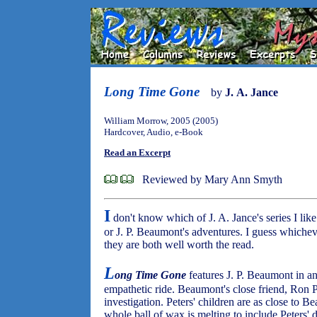
Long Time Gone
by
J. A. Jance
William Morrow, 2005 (2005)
Hardcover, Audio, e-Book
Read an Excerpt
Reviewed by Mary Ann Smyth
I
don't know which of J. A. Jance's series I lik
or J. P. Beaumont's adventures. I guess whicheve
they are both well worth the read.
L
ong Time Gone
features J. P. Beaumont in an
empathetic ride. Beaumont's close friend, Ron Pe
investigation. Peters' children are as close to 
whole ball of wax is melting to include Peters'