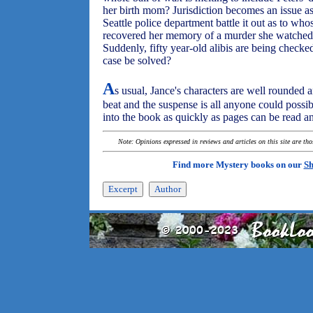
her birth mom? Jurisdiction becomes an issue a
Seattle police department battle it out as to who
recovered her memory of a murder she watched
Suddenly, fifty year-old alibis are being check
case be solved?
A
s usual, Jance's characters are well rounded 
beat and the suspense is all anyone could possib
into the book as quickly as pages can be read a
Note: Opinions expressed in reviews and articles on this site are th
Find more Mystery books on our
Sh