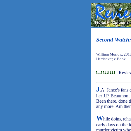
Second Watch:
William Morrow, 201
Hardcover, e-Book
Revie
J
.A. Jance's fans 
her J.P. Beaumont s
Been there, done th
any more. Am there
W
hile doing reha
early days on the fo
murder victim whos