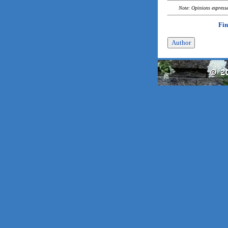
Note: Opinions expressed
Fin