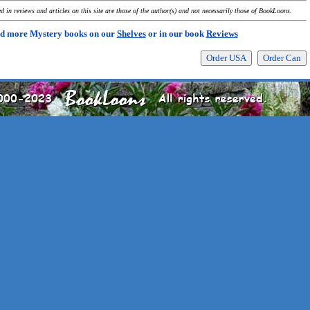
 in reviews and articles on this site are those of the author(s) and not necessarily those of BookLoons.
d more Mystery books on our
Shelves
or in our book
Reviews