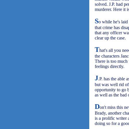
solved. J.P. had pe
murderer. Here it i
S
o while he's laid
that crime has disa
that any officer w
clear up the case.
T
hat's all you ne
the characters Jance
There is too much t
feelings directly.
J
.P. has the able a
but was well rid of
opportunity to go b
as well as the bad 
D
on't miss this n
Brady, another ch
is a prolific write
doing so for a goo