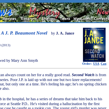
 A J. P. Beaumont Novel
by
J. A. Jance
3 (2013)
wed by Mary Ann Smyth
Order:
USA
Can
can always count on her for a really good read.
Second Watch
is from
eries. Poor J.P. is laid up with not one but two knee replacements!
at, but only one at a time. He's feeling his age; he's no spring chicken
 also.
b in the hospital, he has a series of dreams that take him back to his
rce at Seattle P.D.. He's visited during a hallucination by the first
e case he caught as a rookie cop. The young girl's murder was never