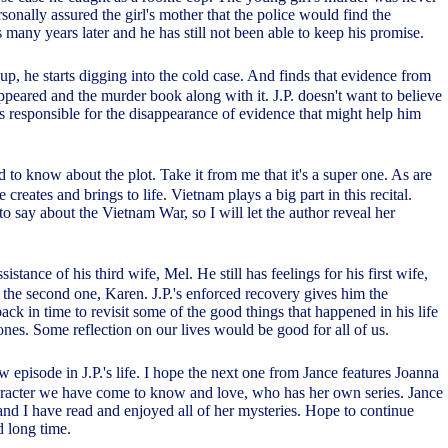
rsonally assured the girl's mother that the police would find the
s many years later and he has still not been able to keep his promise.
 up, he starts digging into the cold case. And finds that evidence from
ppeared and the murder book along with it. J.P. doesn't want to believe
as responsible for the disappearance of evidence that might help him
ed to know about the plot. Take it from me that it's a super one. As are
 creates and brings to life. Vietnam plays a big part in this recital.
o say about the Vietnam War, so I will let the author reveal her
ssistance of his third wife, Mel. He still has feelings for his first wife,
 the second one, Karen. J.P.'s enforced recovery gives him the
ack in time to revisit some of the good things that happened in his life
ones. Some reflection on our lives would be good for all of us.
ew episode in J.P.'s life. I hope the next one from Jance features Joanna
aracter we have come to know and love, who has her own series. Jance
r and I have read and enjoyed all of her mysteries. Hope to continue
d long time.