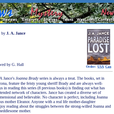
by
J. A. Jance
wed by G. Hall
Order:
USA
Can
 A Jance's
Joanna Brady
series is always a treat. The books, set in
zona, feature the feisty young sheriff Brady and are always well-
us in reading this series (8 previous books) is finding out what has
tended network of characters. Jance has created a diverse set of
imensional and believable. No character is perfect, including Joanna
us mother Eleanor. Anyone with a real life mother-daughter
enjoy reading about the struggles between the strong-willed Joanna and
meddlesome mother.