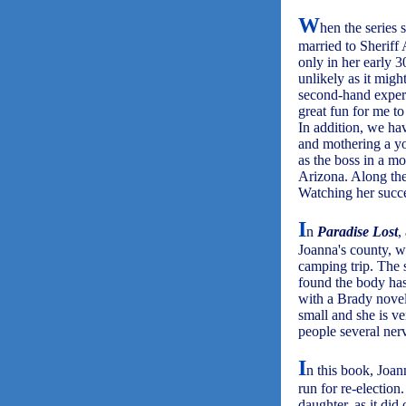
W
hen the series 
married to Sheriff
only in her early 30
unlikely as it mig
second-hand experi
great fun for me to
In addition, we hav
and mothering a yo
as the boss in a mo
Arizona. Along the 
Watching her succe
I
n
Paradise Lost
,
Joanna's county, w
camping trip. The
found the body has 
with a Brady novel
small and she is v
people several ner
I
n this book, Joan
run for re-election
daughter, as it did