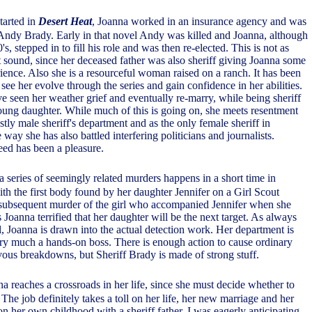
started in
Desert Heat
, Joanna worked in an insurance agency and was
 Andy Brady. Early in that novel Andy was killed and Joanna, although
's, stepped in to fill his role and was then re-elected. This is not as
ht sound, since her deceased father was also sheriff giving Joanna some
ence. Also she is a resourceful woman raised on a ranch. It has been
 see her evolve through the series and gain confidence in her abilities.
e seen her weather grief and eventually re-marry, while being sheriff
ung daughter. While much of this is going on, she meets resentment
stly male sheriff's department and as the only female sheriff in
way she has also battled interfering politicians and journalists.
ed has been a pleasure.
 a series of seemingly related murders happens in a short time in
ith the first body found by her daughter Jennifer on a Girl Scout
 subsequent murder of the girl who accompanied Jennifer when she
Joanna terrified that her daughter will be the next target. As always
, Joanna is drawn into the actual detection work. Her department is
ery much a hands-on boss. There is enough action to cause ordinary
vous breakdowns, but Sheriff Brady is made of strong stuff.
na reaches a crossroads in her life, since she must decide whether to
. The job definitely takes a toll on her life, her new marriage and her
 on her own childhood with a sheriff father. I was eagerly anticipating