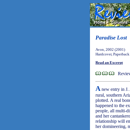
Paradise Lost
Avon, 2002 (2001)
Hardcover, Paperback
Read an Excerpt
Revie
A
new entry in J.
rural, southern Ari
plotted. A real bon
happened to the ex
people, all multi-d
and her cantankero
relationship will 
her domineering, 