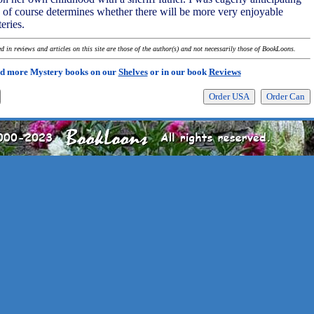
 of course determines whether there will be more very enjoyable
eries.
 in reviews and articles on this site are those of the author(s) and not necessarily those of BookLoons.
d more Mystery books on our
Shelves
or in our book
Reviews