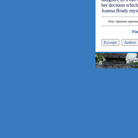
her decision which
Joanna Brady myst
Note: Opinions expressed
Fin