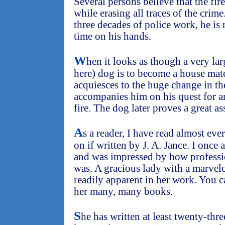
Several persons believe that the fire
while erasing all traces of the crime
three decades of police work, he is 
time on his hands.
W
hen it looks as though a very lar
here) dog is to become a house mat
acquiesces to the huge change in th
accompanies him on his quest for a
fire. The dog later proves a great as
A
s a reader, I have read almost ev
on if written by J. A. Jance. I once
and was impressed by how professio
was. A gracious lady with a marvel
readily apparent in her work. You c
her many, many books.
S
he has written at least twenty-thr