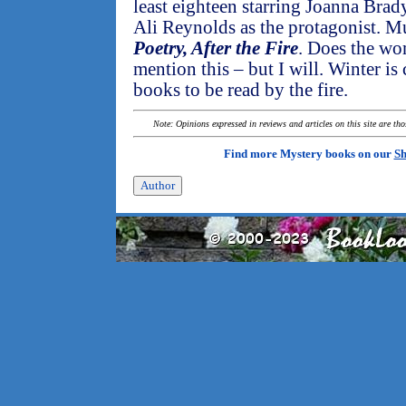
least eighteen starring Joanna Brady
Ali Reynolds as the protagonist. Mu
Poetry, After the Fire
. Does the wo
mention this – but I will. Winter i
books to be read by the fire.
Note: Opinions expressed in reviews and articles on this site are th
Find more Mystery books on our
Sh