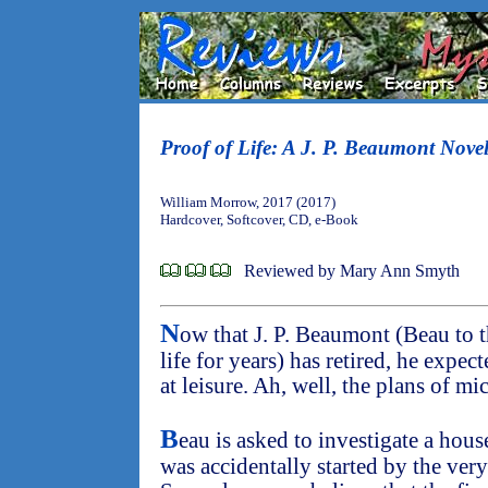
Proof of Life: A J. P. Beaumont Nove
William Morrow, 2017 (2017)
Hardcover, Softcover, CD, e-Book
Reviewed by Mary Ann Smyth
N
ow that J. P. Beaumont (Beau to 
life for years) has retired, he expec
at leisure. Ah, well, the plans of mi
B
eau is asked to investigate a house
was accidentally started by the ver