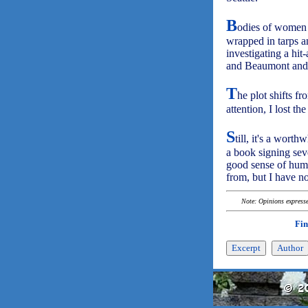
B
odies of women 
wrapped in tarps an
investigating a hit
and Beaumont and 
T
he plot shifts fr
attention, I lost th
S
till, it's a wort
a book signing seve
good sense of humo
from, but I have no
Note: Opinions expressed
Fin