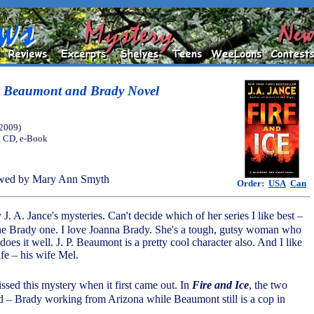
 A Beaumont and Brady Novel
(2009)
, CD, e-Book
wed by Mary Ann Smyth
Order:
USA
Can
J. A. Jance's mysteries. Can't decide which of her series I like best –
he Brady one. I love Joanna Brady. She's a tough, gutsy woman who
does it well. J. P. Beaumont is a pretty cool character also. And I like
fe – his wife Mel.
ed this mystery when it first came out. In
Fire and Ice
, the two
d – Brady working from Arizona while Beaumont still is a cop in