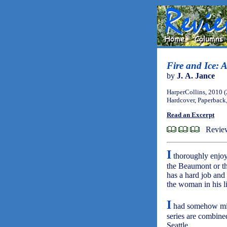
Fire and Ice:
by
J. A. Jance
HarperCollins, 2010 
Hardcover, Paperback
Read an Excerpt
Revie
I
thoroughly enjoy 
the Beaumont or t
has a hard job and 
the woman in his li
I
had somehow miss
series are combine
Seattle.