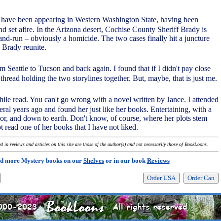
have been appearing in Western Washington State, having been
d set afire. In the Arizona desert, Cochise County Sheriff Brady is
-and-run – obviously a homicide. The two cases finally hit a juncture
Brady reunite.
om Seattle to Tucson and back again. I found that if I didn't pay close
e thread holding the two storylines together. But, maybe, that is just me.
hwhile read. You can't go wrong with a novel written by Jance. I attended
ral years ago and found her just like her books. Entertaining, with a
r, and down to earth. Don't know, of course, where her plots stem
t read one of her books that I have not liked.
 in reviews and articles on this site are those of the author(s) and not necessarily those of BookLoons.
d more Mystery books on our
Shelves
or in our book
Reviews