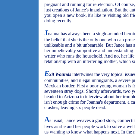
pregnant and running for re-election. Of course,
just creations of Jance's imagination. But the aut
you open a new book, it's like re-visiting old f
doing recently.
J
oanna has always been a single-minded heroi
the belief that she is the only one who can pro
unlikeable and a bit unbearable. But Jance has 
her unbelievably supportive and understanding
writer who runs the household. And no, her life i
relationship with an interfering mother, which s
E
xit Wounds
intertwines the very topical issu
communities, and illegal immigrants, a severe p
Mexican border. First a poor young woman is fo
seventeen stray dogs. Shortly afterwards, tw
headed to Arizona to interview about her trouble
isn't enough crime for Joanna's department, a c
crashes, leaving six people dead.
A
s usual, Jance weaves a good story, connecti
lives as she and her people work to solve a wel
us wanting to know what happens next. In the 