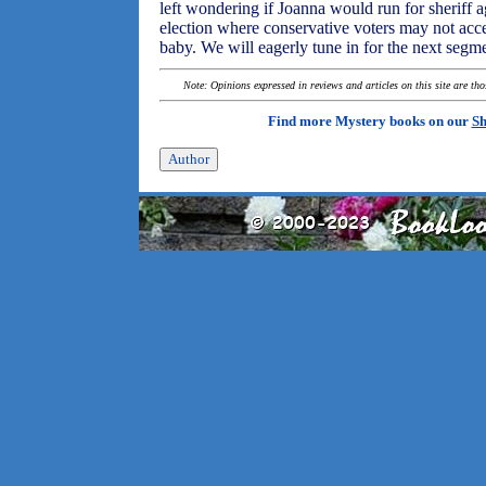
left wondering if Joanna would run for sheriff 
election where conservative voters may not acce
baby. We will eagerly tune in for the next segm
Note: Opinions expressed in reviews and articles on this site are th
Find more Mystery books on our
Sh