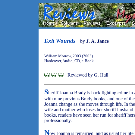
Exit Wounds
by
J. A. Jance
William Morrow, 2003 (2003)
Hardcover, Audio, CD, e-Book
Reviewed by G. Hall
S
heriff Joanna Brady is back fighting crime in 
with nine previous Brady books, and one of the
Joanna change as she moves through life. In the
wife and mother who loses her sheriff husband 
books, readers have seen her run for sheriff her
professionally.
N
ow Joanna is remarried, and as usual her life 