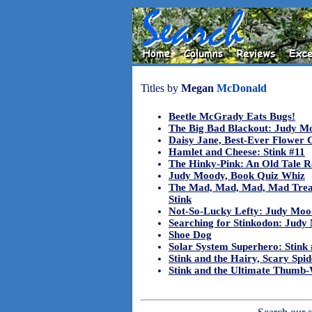
Titles by
Megan
McDonald
Beetle McGrady Eats Bugs!
The Big Bad Blackout: Judy M
Daisy Jane, Best-Ever Flower G
Hamlet and Cheese: Stink #11
The Hinky-Pink: An Old Tale R
Judy Moody, Book Quiz Whiz
The Mad, Mad, Mad, Mad Trea
Stink
Not-So-Lucky Lefty: Judy Moo
Searching for Stinkodon: Judy
Shoe Dog
Solar System Superhero: Stink
Stink and the Hairy, Scary Spid
Stink and the Ultimate Thumb