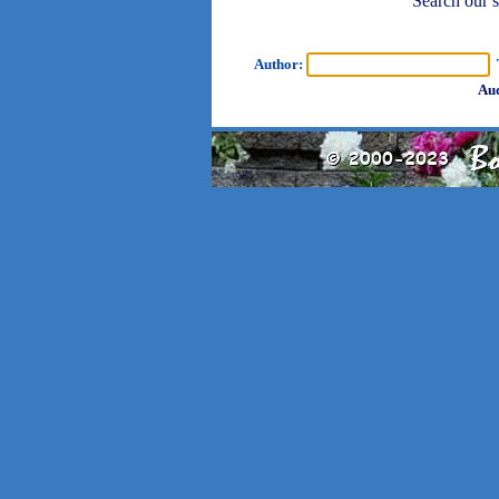
Search our sh
Author:
T
Aud