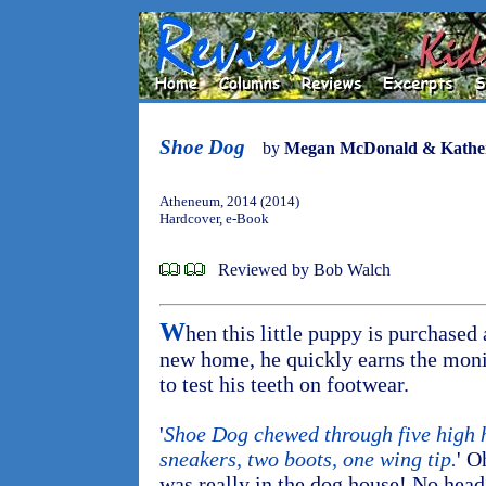
Shoe Dog
by
Megan McDonald & Katheri
Atheneum, 2014 (2014)
Hardcover, e-Book
Reviewed by Bob Walch
W
hen this little puppy is purchased 
new home, he quickly earns the mon
to test his teeth on footwear.
'
Shoe Dog chewed through five high he
sneakers, two boots, one wing tip.
' O
was really in the dog house! No hea