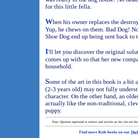
for this little fella.
W
hen his owner replaces the destro
Yup, he chews on them. Bad Dog! Now
Shoe Dog end up being sent back to t
I
'll let you discover the original so
comes up with so that her new compa
household.
S
ome of the art in this book is a bit
d
(2-3 years old) may not fully unders
character. On the other hand, an olde
actually like the non-traditional, cleve
puppy.
Note: Opinions expressed in reviews and articles on this site are th
Find more Kids books on our
Shel