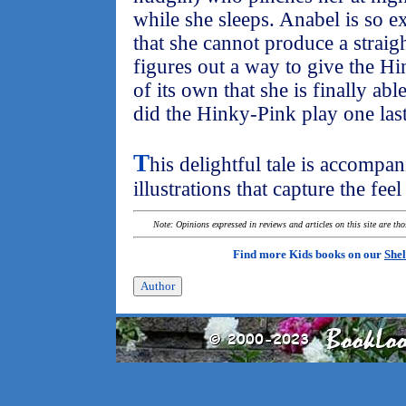
while she sleeps. Anabel is so e
that she cannot produce a straight
figures out a way to give the Hi
of its own that she is finally abl
did the Hinky-Pink play one las
T
his delightful tale is accompa
illustrations that capture the fee
Note: Opinions expressed in reviews and articles on this site are th
Find more Kids books on our
Shel