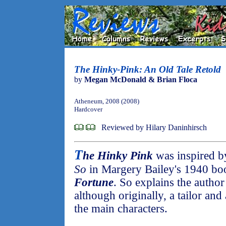
The Hinky-Pink: An Old Tale Retold
by
Megan McDonald & Brian Floca
Atheneum, 2008 (2008)
Hardcover
Reviewed by Hilary Daninhirsch
T
he Hinky Pink
was inspired by
So
in Margery Bailey's 1940 b
Fortune
. So explains the author
although originally, a tailor an
the main characters.