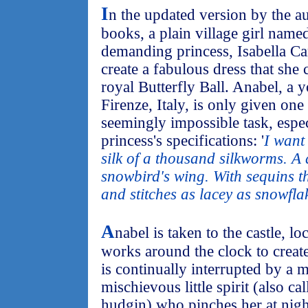
I
n the updated version by the a
books, a plain village girl name
demanding princess, Isabella C
create a fabulous dress that she
royal Butterfly Ball. Anabel, a 
Firenze, Italy, is only given on
seemingly impossible task, especi
princess's specifications: '
I want
silk of a thousand silkworms. A 
snowbird's wing. With sequins tha
and stitches as lacey as snowfla
A
nabel is taken to the castle, lo
works around the clock to create
is continually interrupted by a 
mischievous little spirit (also c
hudgin) who pinches her at nigh