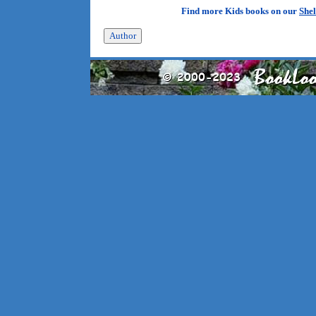
Find more Kids books on our
Shel