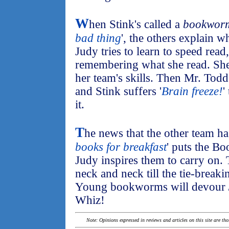
W
hen Stink's called a
bookwor
bad thing
', the others explain
Judy tries to learn to speed read
remembering what she read. She
her team's skills. Then Mr. Todd
and Stink suffers '
Brain freeze!
'
it.
T
he news that the other team ha
books for breakfast
' puts the B
Judy inspires them to carry on. 
neck and neck till the tie-break
Young bookworms will devour
Whiz!
Note: Opinions expressed in reviews and articles on this site are th