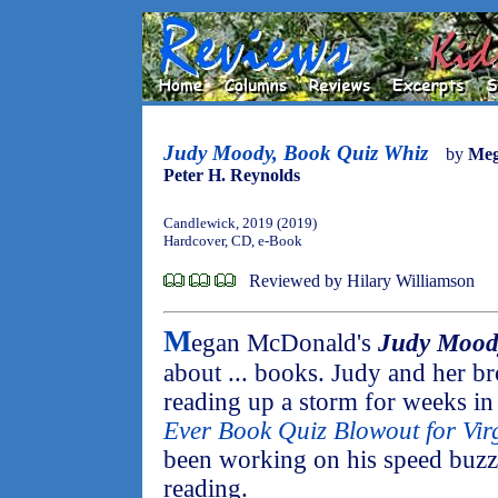
Judy Moody, Book Quiz Whiz
by
Meg
Peter H. Reynolds
Candlewick, 2019 (2019)
Hardcover, CD, e-Book
Reviewed by Hilary Williamson
M
egan McDonald's
Judy Mood
about ... books. Judy and her b
reading up a storm for weeks in 
Ever Book Quiz Blowout for Vir
been working on his speed buzzi
reading.