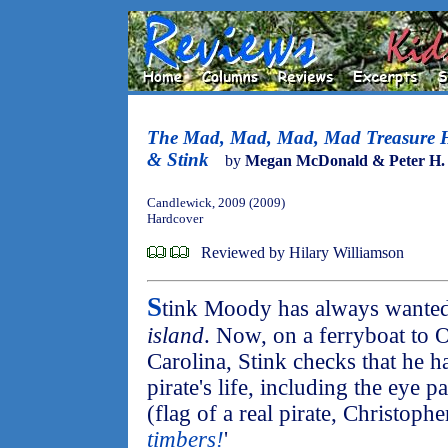
The Mad, Mad, Mad, Mad Treasure 
& Stink
by
Megan McDonald & Peter H.
Candlewick, 2009 (2009)
Hardcover
Reviewed by Hilary Williamson
S
tink Moody has always wanted t
island
. Now, on a ferryboat to 
Carolina, Stink checks that he has
pirate's life, including the eye 
(flag of a real pirate, Christoph
timbers!
'