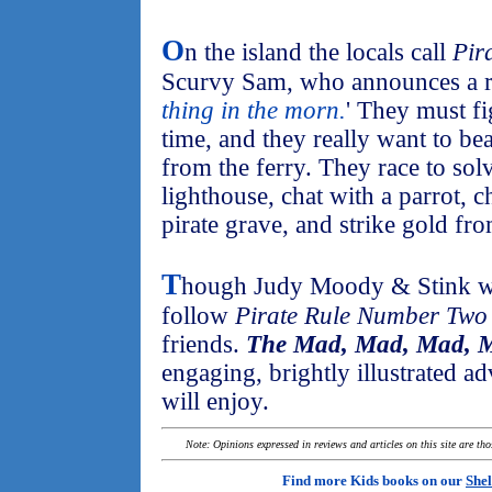
O
n the island the locals call
Pir
Scurvy Sam, who announces a re
thing in the morn.
' They must fi
time, and they really want to be
from the ferry. They race to solv
lighthouse, chat with a parrot, c
pirate grave, and strike gold fro
T
hough Judy Moody & Stink win
follow
Pirate Rule Number Two
friends.
The Mad, Mad, Mad, M
engaging, brightly illustrated ad
will enjoy.
Note: Opinions expressed in reviews and articles on this site are th
Find more Kids books on our
Shel