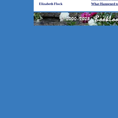
Elizabeth Flock
What Happened to