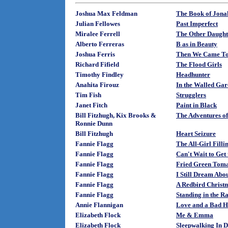
Joshua Max Feldman
The Book of Jona
Julian Fellowes
Past Imperfect
Miralee Ferrell
The Other Daught
Alberto Ferreras
B as in Beauty
Joshua Ferris
Then We Came To
Richard Fifield
The Flood Girls
Timothy Findley
Headhunter
Anahita Firouz
In the Walled Gar
Tim Fish
Strugglers
Janet Fitch
Paint in Black
Bill Fitzhugh, Kix Brooks &
The Adventures o
Ronnie Dunn
Bill Fitzhugh
Heart Seizure
Fannie Flagg
The All-Girl Filli
Fannie Flagg
Can't Wait to Get
Fannie Flagg
Fried Green Tomat
Fannie Flagg
I Still Dream Abo
Fannie Flagg
A Redbird Christ
Fannie Flagg
Standing in the R
Annie Flannigan
Love and a Bad H
Elizabeth Flock
Me & Emma
Elizabeth Flock
Sleepwalking In D