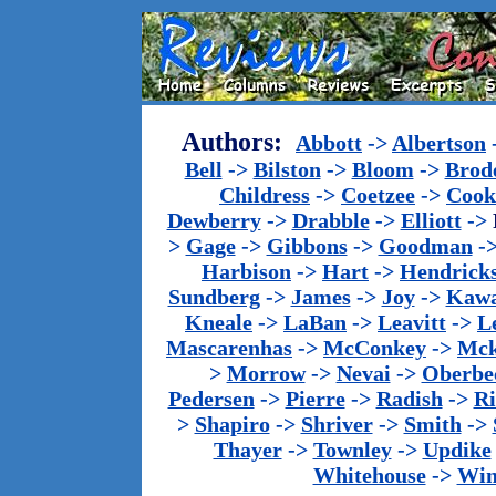
Authors:
Abbott
->
Albertson
Bell
->
Bilston
->
Bloom
->
Brod
Childress
->
Coetzee
->
Cook
Dewberry
->
Drabble
->
Elliott
->
>
Gage
->
Gibbons
->
Goodman
-
Harbison
->
Hart
->
Hendrick
Sundberg
->
James
->
Joy
->
Kawa
Kneale
->
LaBan
->
Leavitt
->
L
Mascarenhas
->
McConkey
->
Mck
>
Morrow
->
Nevai
->
Oberbe
Pedersen
->
Pierre
->
Radish
->
Ri
>
Shapiro
->
Shriver
->
Smith
->
Thayer
->
Townley
->
Updike
Whitehouse
->
Win