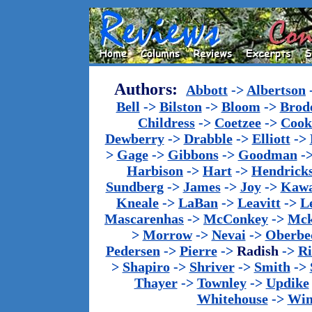
Authors:
Abbott
->
Albertson
Bell
->
Bilston
->
Bloom
->
Brod
Childress
->
Coetzee
->
Cook
Dewberry
->
Drabble
->
Elliott
->
>
Gage
->
Gibbons
->
Goodman
-
Harbison
->
Hart
->
Hendrick
Sundberg
->
James
->
Joy
->
Kawa
Kneale
->
LaBan
->
Leavitt
->
L
Mascarenhas
->
McConkey
->
Mck
>
Morrow
->
Nevai
->
Oberbe
Pedersen
->
Pierre
->
Radish
->
Ri
>
Shapiro
->
Shriver
->
Smith
->
Thayer
->
Townley
->
Updike
Whitehouse
->
Win