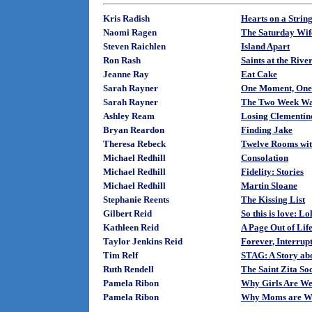
Kris Radish
Hearts on a Strin
Naomi Ragen
The Saturday Wif
Steven Raichlen
Island Apart
Ron Rash
Saints at the Rive
Jeanne Ray
Eat Cake
Sarah Rayner
One Moment, One
Sarah Rayner
The Two Week Wa
Ashley Ream
Losing Clementin
Bryan Reardon
Finding Jake
Theresa Rebeck
Twelve Rooms wit
Michael Redhill
Consolation
Michael Redhill
Fidelity: Stories
Michael Redhill
Martin Sloane
Stephanie Reents
The Kissing List
Gilbert Reid
So this is love: Lo
Kathleen Reid
A Page Out of Lif
Taylor Jenkins Reid
Forever, Interrup
Tim Relf
STAG: A Story abo
Ruth Rendell
The Saint Zita So
Pamela Ribon
Why Girls Are We
Pamela Ribon
Why Moms are W