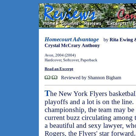
Homecourt Advantage
by
Rita Ewing 
Crystal McCrary Anthony
Avon, 2004 (2004)
Hardcover, Softcover, Paperback
Read an Excerpt
Reviewed by Shannon Bigham
T
he New York Flyers basketball
playoffs and a lot is on the line.
championship, the team may be sol
current buzz circulating among 
a beautiful and sexy lawyer, who
Rogers, the Flyers' star forward