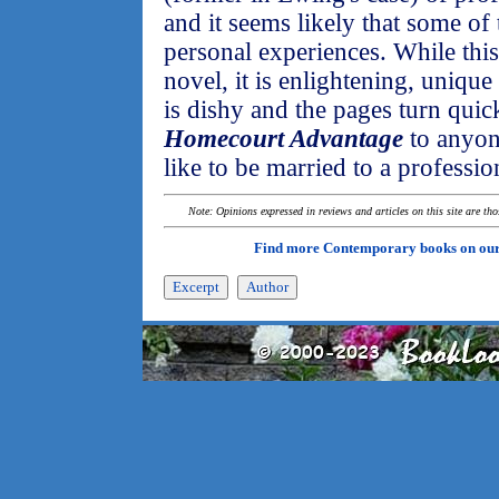
and it seems likely that some of
personal experiences. While thi
novel, it is enlightening, unique
is dishy and the pages turn qui
Homecourt Advantage
to anyon
like to be married to a profession
Note: Opinions expressed in reviews and articles on this site are th
Find more Contemporary books on ou