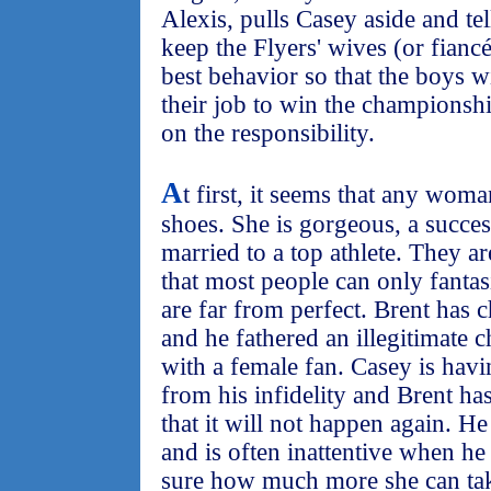
Alexis, pulls Casey aside and tel
keep the Flyers' wives (or fiancé
best behavior so that the boys wi
their job to win the championsh
on the responsibility.
A
t first, it seems that any woma
shoes. She is gorgeous, a succes
married to a top athlete. They are
that most people can only fanta
are far from perfect. Brent has 
and he fathered an illegitimate 
with a female fan. Casey is hav
from his infidelity and Brent has 
that it will not happen again. He
and is often inattentive when he
sure how much more she can take