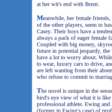
at her wit's end with Brent.
M
eanwhile, her female friends,
of the other players, seem to h
Casey. Their boys have a tendenc
always a pack of eager female fa
Coupled with big money, skyroc
future in potential jeopardy, t
have a lot to worry about. Whil
to wear, luxury cars to drive, an
are left wanting from their absen
who refuse to commit to marria
T
he novel is unique in the sense
bird's eye view of what it is like
professional athlete. Ewing and
(former in Ewing's case) of prof