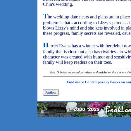
Chin's wedding.
T
he wedding date nears and plans are in place
problem is that - according to Lizzy's parents -
blows Lizzy's mind and she gets involved in pla
these progress, family secrets are revealed, causi
H
arriet Evans has a winner with her debut nov
family that is close but also has rivalries - to w
character was created with humor and sensitivity,
family will keep readers on their toes.
Note: Opinions expressed in reviews and articles on this site are th
Find more Contemporary books on ou