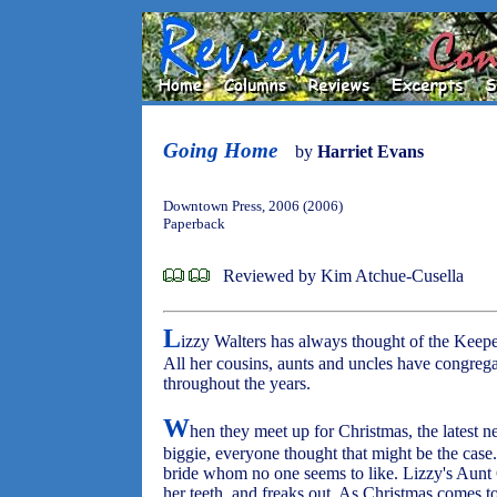
Going Home
by
Harriet Evans
Downtown Press, 2006 (2006)
Paperback
Reviewed by Kim Atchue-Cusella
L
izzy Walters has always thought of the Keepe
All her cousins, aunts and uncles have congregat
throughout the years.
W
hen they meet up for Christmas, the latest n
biggie, everyone thought that might be the cas
bride whom no one seems to like. Lizzy's Aunt 
her teeth, and freaks out. As Christmas comes to