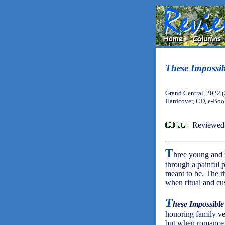
These Impossi
Grand Central, 2022 
Hardcover, CD, e-Bo
Reviewed 
T
hree young and 
through a painful 
meant to be. The r
when ritual and cu
T
hese Impossible
honoring family ve
but when romance 