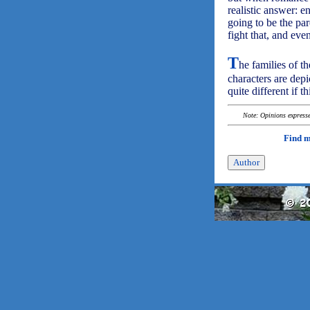
realistic answer: e
going to be the par
fight that, and eve
T
he families of 
characters are depi
quite different if t
Note: Opinions expressed
Find 