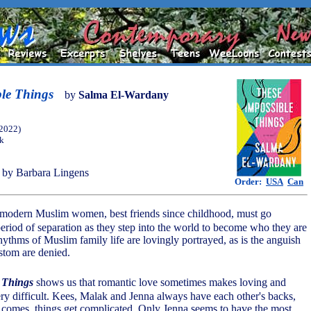
ble Things
by
Salma El-Wardany
(2022)
ok
by Barbara Lingens
Order:
USA
Can
modern Muslim women, best friends since childhood, must go
period of separation as they step into the world to become who they are
hythms of Muslim family life are lovingly portrayed, as is the anguish
stom are denied.
 Things
shows us that romantic love sometimes makes loving and
ry difficult. Kees, Malak and Jenna always have each other's backs,
comes, things get complicated. Only Jenna seems to have the most