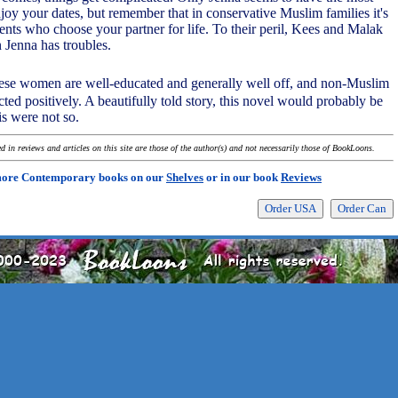
njoy your dates, but remember that in conservative Muslim families it's
ents who choose your partner for life. To their peril, Kees and Malak
n Jenna has troubles.
these women are well-educated and generally well off, and non-Muslim
cted positively. A beautifully told story, this novel would probably be
his were not so.
 in reviews and articles on this site are those of the author(s) and not necessarily those of BookLoons.
more Contemporary books on our
Shelves
or in our book
Reviews