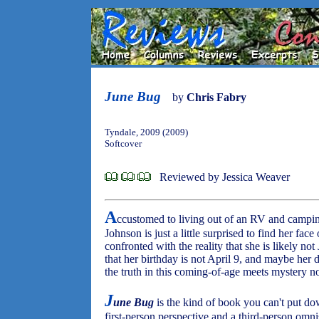
June Bug
by
Chris Fabry
Tyndale, 2009 (2009)
Softcover
Reviewed by Jessica Weaver
A
ccustomed to living out of an RV and campin
Johnson is just a little surprised to find her fac
confronted with the reality that she is likely not
that her birthday is not April 9, and maybe her d
the truth in this coming-of-age meets mystery nov
J
une Bug
is the kind of book you can't put d
first-person perspective and a third-person omnis