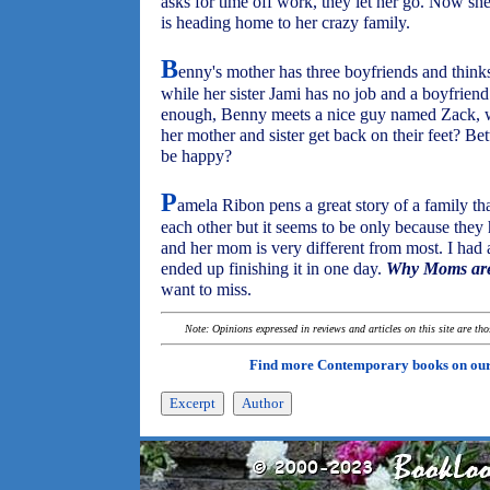
asks for time off work, they let her go. Now s
is heading home to her crazy family.
B
enny's mother has three boyfriends and thinks
while her sister Jami has no job and a boyfriend
enough, Benny meets a nice guy named Zack, 
her mother and sister get back on their feet? Bet
be happy?
P
amela Ribon pens a great story of a family t
each other but it seems to be only because the
and her mom is very different from most. I had
ended up finishing it in one day.
Why Moms are
want to miss.
Note: Opinions expressed in reviews and articles on this site are th
Find more Contemporary books on ou