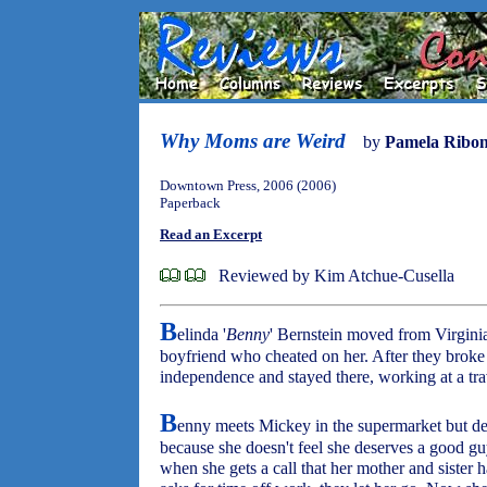
Why Moms are Weird
by
Pamela Ribo
Downtown Press, 2006 (2006)
Paperback
Read an Excerpt
Reviewed by Kim Atchue-Cusella
B
elinda '
Benny
' Bernstein moved from Virginia
boyfriend who cheated on her. After they broke 
independence and stayed there, working at a tra
B
enny meets Mickey in the supermarket but deci
because she doesn't feel she deserves a good gu
when she gets a call that her mother and sister 