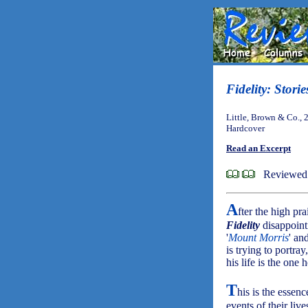
Fidelity: Storie
Little, Brown & Co., 
Hardcover
Read an Excerpt
Reviewed 
A
fter the high pr
Fidelity
disappoint
'
Mount Morris
' and
is trying to portr
his life is the one 
T
his is the essen
events of their liv