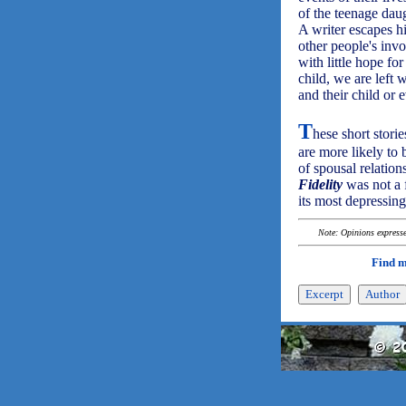
of the teenage daug
A writer escapes h
other people's invo
with little hope for
child, we are left 
and their child or
T
hese short stori
are more likely to
of spousal relation
Fidelity
was not a f
its most depressing
Note: Opinions expressed
Find 