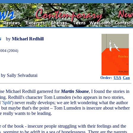
s
by
Michael Redhill
2004 (2004)
by Sally Selvadurai
Order:
USA
Can
aise Michael Redhill garnered for
Martin Sloane
, I found the stories in
ing. Redhill's character Tom Lumsden (who appears in two stories,
 '
Split
') never really develops; we are left wondering what the author
ay, but maybe that's the point – Tom Lumsden is insecure about whether
he really wants to be leading.
ce of the book - insecure people struggling with their feelings and the
es, seeming to be adrift in a sea of hopelessness. There are the parents