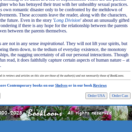
hter who has betrayed their trust with her unhealthy sexual practices.
is own romantic disaster only to be confronted by the meltdown of
lvements. These accounts leave the reader, along with the characters,
 the future. Even in the story '
Long Division
' about an unusually gifted
wondering if there is any hope for the relationship between the parents
 even between the parents themselves.
es are not in any sense
inspirational
. They will not lift your spirits, but
 bring them down, to the tedium of everyday existence, the monotony
ships, the nagging uncertainty of all our personal interactions. Though
un read, it does faithfully capture certain aspects of human nature – at
.
 in reviews and articles on this site are those of the author(s) and not necessarily those of BookLoons.
more Contemporary books on our
Shelves
or in our book
Reviews