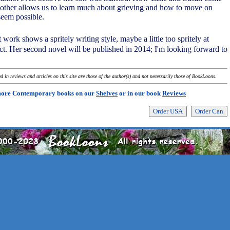
 other allows us to learn much about grieving and how to move on
seem possible.
t work shows a spritely writing style, maybe a little too spritely at
ect. Her second novel will be published in 2014; I'm looking forward to
 in reviews and articles on this site are those of the author(s) and not necessarily those of BookLoons.
more Contemporary books on our
Shelves
or in our book
Reviews