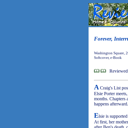
Forever, Inter
Washington Square, 2
Softcover, e-Book
Reviewed 
A
Craig's List post
Elsie Porter meets, 
months. Chapters ab
happens afterward
E
lsie is supported
At first, her moth
after Ben's death,