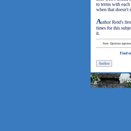
to terms with each
when that doesn't 
A
uthor Reid's firs
times for this subj
it.
Note: Opinions expressed
Find 