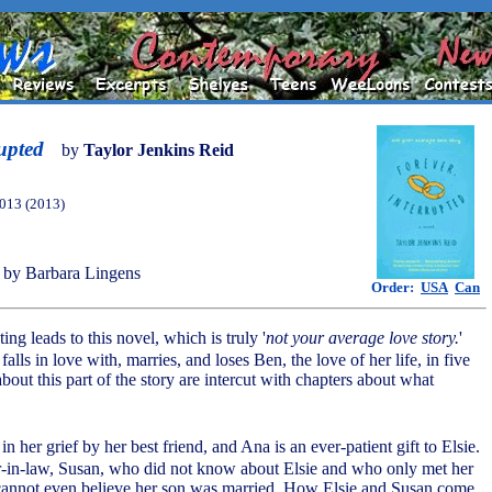
rupted
by
Taylor Jenkins Reid
013 (2013)
by Barbara Lingens
Order:
USA
Can
ing leads to this novel, which is truly '
not your average love story.
'
falls in love with, marries, and loses Ben, the love of her life, in five
out this part of the story are intercut with chapters about what
.
 in her grief by her best friend, and Ana is an ever-patient gift to Elsie.
er-in-law, Susan, who did not know about Elsie and who only met her
 cannot even believe her son was married. How Elsie and Susan come