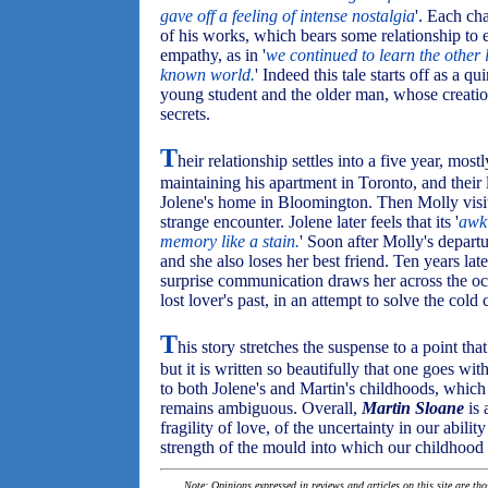
gave off a feeling of intense nostalgia
'. Each ch
of his works, which bears some relationship to 
empathy, as in '
we continued to learn the other 
known world.
' Indeed this tale starts off as a 
young student and the older man, whose creations,
secrets.
T
heir relationship settles into a five year, mos
maintaining his apartment in Toronto, and their l
Jolene's home in Bloomington. Then Molly visits,
strange encounter. Jolene later feels that its '
awk
memory like a stain.
' Soon after Molly's departu
and she also loses her best friend. Ten years lat
surprise communication draws her across the oce
lost lover's past, in an attempt to solve the cold
T
his story stretches the suspense to a point th
but it is written so beautifully that one goes wit
to both Jolene's and Martin's childhoods, whic
remains ambiguous. Overall,
Martin Sloane
is 
fragility of love, of the uncertainty in our abili
strength of the mould into which our childhood 
Note: Opinions expressed in reviews and articles on this site are th