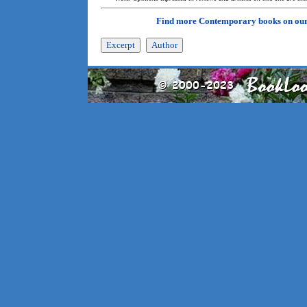
Find more Contemporary books on ou