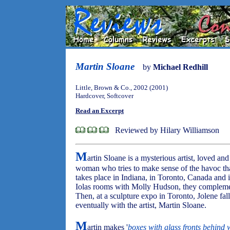
Martin Sloane
by
Michael Redhill
Little, Brown & Co., 2002 (2001)
Hardcover, Softcover
Read an Excerpt
Reviewed by Hilary Williamson
M
artin Sloane is a mysterious artist, loved and
woman who tries to make sense of the havoc tha
takes place in Indiana, in Toronto, Canada and 
Iolas rooms with Molly Hudson, they complemen
Then, at a sculpture expo in Toronto, Jolene fall
eventually with the artist, Martin Sloane.
M
artin makes '
boxes with glass fronts behind