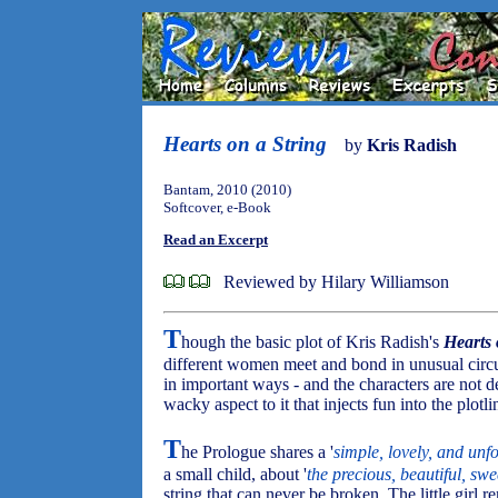
Hearts on a String
by
Kris Radish
Bantam, 2010 (2010)
Softcover, e-Book
Read an Excerpt
Reviewed by Hilary Williamson
T
hough the basic plot of Kris Radish's
Hearts 
different women meet and bond in unusual circ
in important ways - and the characters are not d
wacky aspect to it that injects fun into the plotli
T
he Prologue shares a '
simple, lovely, and unf
a small child, about '
the precious, beautiful, sw
string that can never be broken. The little gir