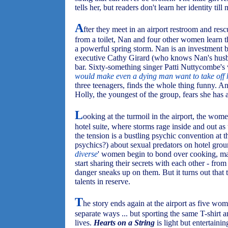
tells her, but readers don't learn her identity till 
A
fter they meet in an airport restroom and res
from a toilet, Nan and four other women learn t
a powerful spring storm. Nan is an investment
executive Cathy Girard (who knows Nan's husba
bar. Sixty-something singer Patti Nuttycombe's v
would make even a dying man want to take off h
three teenagers, finds the whole thing funny. And
Holly, the youngest of the group, fears she has 
L
ooking at the turmoil in the airport, the wome
hotel suite, where storms rage inside and out a
the tension is a bustling psychic convention at 
psychics?) about sexual predators on hotel groun
diverse
' women begin to bond over cooking, m
start sharing their secrets with each other - from
danger sneaks up on them. But it turns out that
talents in reserve.
T
he story ends again at the airport as five wom
separate ways ... but sporting the same T-shirt 
lives.
Hearts on a String
is light but entertaini