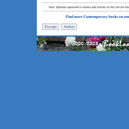
Note: Opinions expressed in reviews and articles on this site are th
Find more Contemporary books on ou