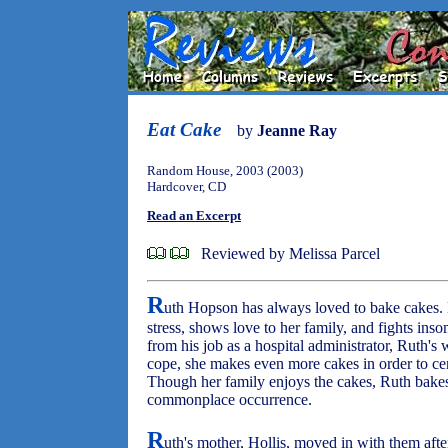
Eat Cake
by
Jeanne Ray
Random House, 2003 (2003)
Hardcover, CD
Read an Excerpt
Reviewed by Melissa Parcel
R
uth Hopson has always loved to bake cakes. B
stress, shows love to her family, and fights in
from his job as a hospital administrator, Ruth's
cope, she makes even more cakes in order to cen
Though her family enjoys the cakes, Ruth bakes
commonplace occurrence.
R
uth's mother, Hollis, moved in with them af