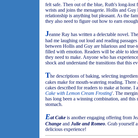
felt safe. Then out of the blue, Ruth's long-los
wrists and joins the menagerie. Hollis and Guy 
relationship is anything but pleasant. As the fam
they also need to figure out how to earn enough
J
eanne Ray has written a delectable novel. The
had me laughing out loud and reading passages t
between Hollis and Guy are hilarious and true-to
filled with emotion. Readers will be able to iden
they need to make. Anyone who has experienced
shock and understand the transitions that this e
T
he descriptions of baking, selecting ingredient
cakes make for mouth-watering reading. There a
cakes described for readers to make at home. I a
Cake with Lemon Cream Frosting
'. The mergin
has long been a winning combination, and this n
stomach.
E
at Cake
is another engaging offering from J
Change
and
Julie and Romeo
. Grab yourself a
delicious experience!