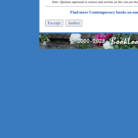
Note: Opinions expressed in reviews and articles on this site are th
Find more Contemporary books on ou