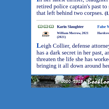
retired police captain's past t
that left behind two corpses.
(
Karin Slaughter
False 
William Morrow, 2021
Hardcov
(2021)
L
eigh Collier, defense attorne
has a dark secret in her past, 
threaten the life she has worke
bringing it all down around he