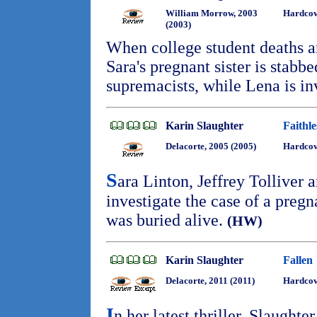
William Morrow, 2003
Hardcov
(2003)
When college student deaths ar
Sara's pregnant sister is stabb
supremacists, while Lena is i
Karin Slaughter
Faithle
Delacorte, 2005 (2005)
Hardcov
S
ara Linton, Jeffrey Tolliver
investigate the case of a pr
was buried alive.
(HW)
Karin Slaughter
Fallen
Delacorte, 2011 (2011)
Hardcov
I
n her latest thriller, Slaughte