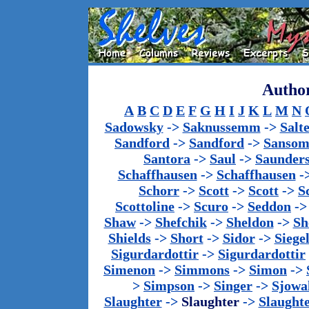
Author
A
B
C
D
E
F
G
H
I
J
K
L
M
N
Sadowsky
->
Saknussemm
->
Salt
Sandford
->
Sandford
->
Sanso
Santora
->
Saul
->
Saunder
Schaffhausen
->
Schaffhausen
-
Schorr
->
Scott
->
Scott
->
S
Scottoline
->
Scuro
->
Seddon
-
Shaw
->
Shefchik
->
Sheldon
->
Sh
Shields
->
Short
->
Sidor
->
Siege
Sigurdardottir
->
Sigurdardottir
Simenon
->
Simmons
->
Simon
->
>
Simpson
->
Singer
->
Sjowa
Slaughter
->
Slaughter
->
Slaught