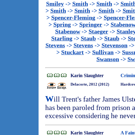
Smiley
->
Smith
->
Smith
->
Smit
>
Smith
->
Smith
->
Smith
->
Smi
>
Spencer-Fleming
->
Spencer-Fl
>
Spring
->
Springer
->
Stabeno
Stabenow
->
Staeger
->
Stanle
Starling
->
Staub
->
Staub
->
St
Stevens
->
Stevens
->
Stevenson
-
>
Stuckart
->
Sullivan
->
Sus
Swanson
->
Sw
Karin Slaughter
Crimin
Delacorte, 2012 (2012)
Hardcove
W
ill Trent's father James Uls
has been paroled from prison a
excessive considering he nev
Karin Slaughter
A Fain