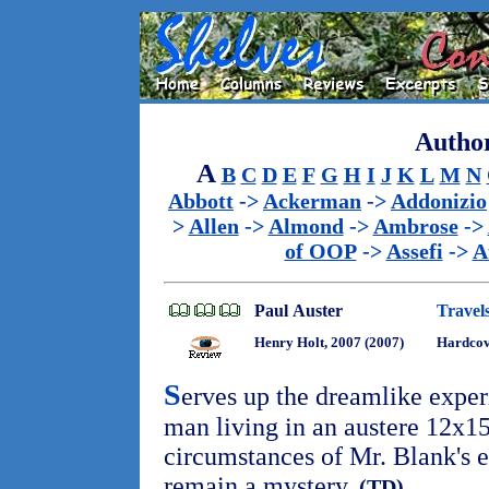
Author
A
B
C
D
E
F
G
H
I
J
K
L
M
N
Abbott
->
Ackerman
->
Addonizio
>
Allen
->
Almond
->
Ambrose
->
of OOP
->
Assefi
->
A
Paul Auster
Travels
Henry Holt, 2007 (2007)
Hardco
S
erves up the dreamlike exper
man living in an austere 12x15
circumstances of Mr. Blank's 
remain a mystery.
(TD)