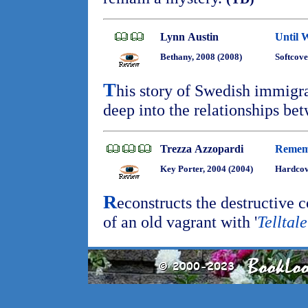
Lynn Austin
Until 
Bethany, 2008 (2008)
Softcove
T
his story of Swedish immigr
deep into the relationships bet
Trezza Azzopardi
Remem
Key Porter, 2004 (2004)
Hardcov
R
econstructs the destructive c
of an old vagrant with '
Telltale