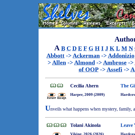
Author
A
B
C
D
E
F
G
H
I
J
K
L
M
N
Abbott
->
Ackerman
->
Addonizio
>
Allen
->
Almond
->
Ambrose
->
of OOP
->
Assefi
->
A
Cecilia Ahern
The Gi
Harper, 2009 (2009)
Hardcov
U
nveils what happens when mystery, family, an
Tolani Akinola
Leave 
Viking, 2026 (2026)
Hardcov