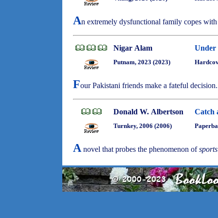
A
n extremely dysfunctional family copes with
Nigar Alam
Under 
Putnam, 2023 (2023)
Hardcov
F
our Pakistani friends make a fateful decision
Donald W. Albertson
Catch 
Turnkey, 2006 (2006)
Paperba
A
novel that probes the phenomenon of
sports