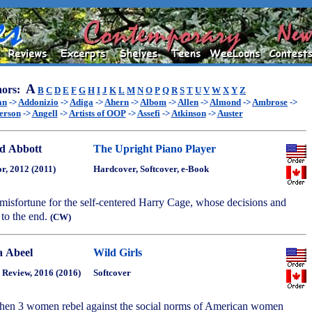
A
ors:
B
C
D
E
F
G
H
I
J
K
L
M
N
O
P
Q
R
S
T
U
V
W
X
Y
Z
an
->
Addonizio
->
Adiga
->
Ahern
->
Albom
->
Allen
->
Almond
->
Ambrose
->
erson
->
Angell
->
Artists of OOP
->
Assefi
->
Atkinson
->
Auster
d Abbott
The Upright Piano Player
r, 2012 (2011)
Hardcover, Softcover, e-Book
misfortune for the self-centered Harry Cage, whose decisions and
 to the end.
(CW)
a Abeel
Wild Girls
 Review, 2016 (2016)
Softcover
hen 3 women rebel against the social norms of American women