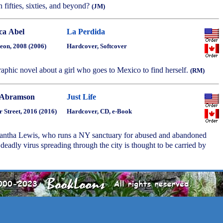
n fifties, sixties, and beyond?
(JM)
ica Abel
La Perdida
eon, 2008 (2006)
Hardcover, Softcover
aphic novel about a girl who goes to Mexico to find herself.
(RM)
 Abramson
Just Life
r Street, 2016 (2016)
Hardcover, CD, e-Book
mantha Lewis, who runs a NY sanctuary for abused and abandoned
 deadly virus spreading through the city is thought to be carried by