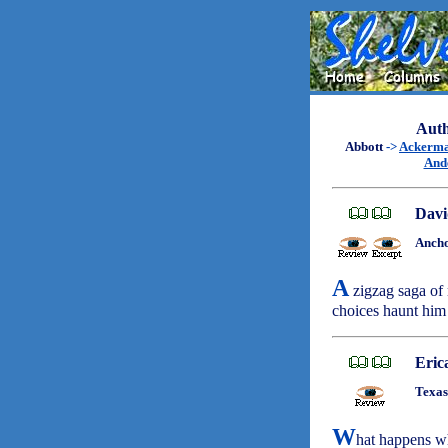
Auth
Abbott
->
Ackerm
And
Davi
Ancho
A
zigzag saga of 
choices haunt him
Eric
Texas
W
hat happens w