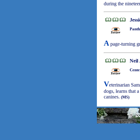
during the ninetee
Jess
Panth
A
page-turning gr
Neil
Cente
V
eterinarian Sa
dogs, learns that a
canines.
(MS)