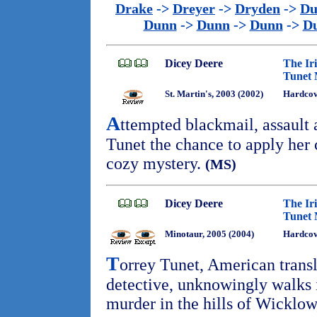
Drake
->
Dreyer
->
Dryden
->
Du
Dunn
->
Dunn
->
Dunn
->
D
Dicey Deere
The Ir
Tunet 
St. Martin's, 2003 (2002)
Hardcov
A
ttempted blackmail, assault
Tunet the chance to apply her c
cozy mystery.
(MS)
Dicey Deere
The Ir
Tunet 
Minotaur, 2005 (2004)
Hardcov
T
orrey Tunet, American trans
detective, unknowingly walks i
murder in the hills of Wicklow