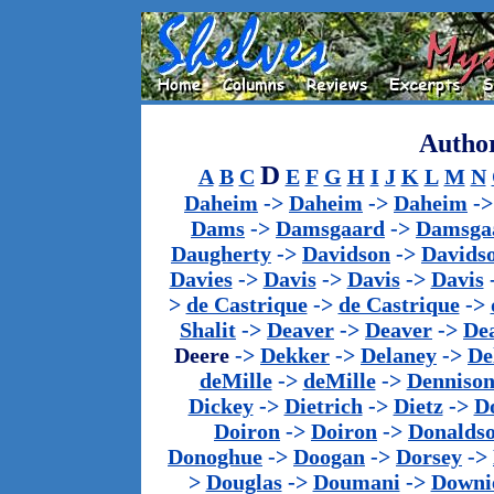
Author
D
A
B
C
E
F
G
H
I
J
K
L
M
N
Daheim
->
Daheim
->
Daheim
-
Dams
->
Damsgaard
->
Damsga
Daugherty
->
Davidson
->
Davids
Davies
->
Davis
->
Davis
->
Davis
>
de Castrique
->
de Castrique
->
Shalit
->
Deaver
->
Deaver
->
De
Deere
->
Dekker
->
Delaney
->
De
deMille
->
deMille
->
Denniso
Dickey
->
Dietrich
->
Dietz
->
D
Doiron
->
Doiron
->
Donalds
Donoghue
->
Doogan
->
Dorsey
->
>
Douglas
->
Doumani
->
Downi