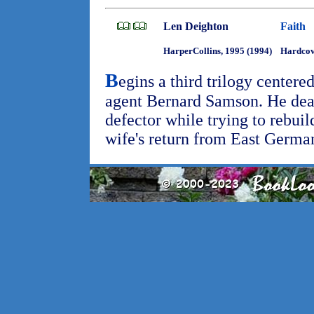
Len Deighton
Faith
HarperCollins, 1995 (1994)
Hardcov
B
egins a third trilogy centere
agent Bernard Samson. He deal
defector while trying to rebuild
wife's return from East Germa