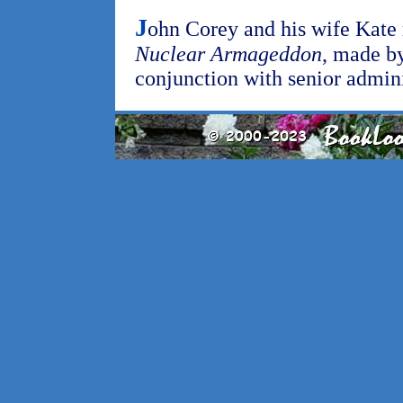
J
ohn Corey and his wife Kate r
Nuclear Armageddon
, made by
conjunction with senior admini