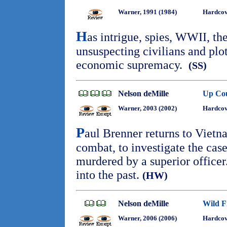
Warner, 1991 (1984)
Hardcov
H
as intrigue, spies, WWII, th
unsuspecting civilians and plot
economic supremacy.
(SS)
Nelson deMille
Up Co
Warner, 2003 (2002)
Hardcov
P
aul Brenner returns to Vietn
combat, to investigate the cas
murdered by a superior officer
into the past.
(HW)
Nelson deMille
Wild F
Warner, 2006 (2006)
Hardcov