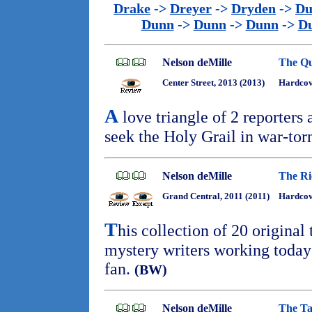
Drake
->
Dreyer
->
Dryden
->
Du
Dunn
->
Dunn
->
Dunn
->
D
Nelson deMille
The Qu
Center Street, 2013 (2013)
Hardcov
A
love triangle of 2 reporters
seek the Holy Grail in war-tor
Nelson deMille
The Ri
Grand Central, 2011 (2011)
Hardcove
T
his collection of 20 original
mystery writers working today 
fan.
(BW)
Nelson deMille
The Ta