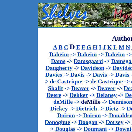
Author
D
A
B
C
E
F
G
H
I
J
K
L
M
N
Daheim
->
Daheim
->
Daheim
-
Dams
->
Damsgaard
->
Damsga
Daugherty
->
Davidson
->
Davids
Davies
->
Davis
->
Davis
->
Davis
>
de Castrique
->
de Castrique
->
Shalit
->
Deaver
->
Deaver
->
De
Deere
->
Dekker
->
Delaney
->
De
deMille
->
deMille
->
Denniso
Dickey
->
Dietrich
->
Dietz
->
D
Doiron
->
Doiron
->
Donalds
Donoghue
->
Doogan
->
Dorsey
->
>
Douglas
->
Doumani
->
Downi