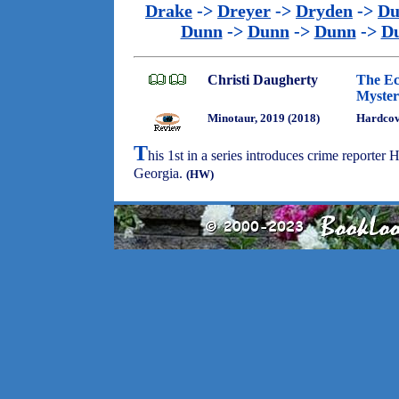
Drake
->
Dreyer
->
Dryden
->
Du
Dunn
->
Dunn
->
Dunn
->
D
Christi Daugherty
The Ec
Myster
Minotaur, 2019 (2018)
Hardcove
T
his 1st in a series introduces crime reporte
Georgia.
(HW)