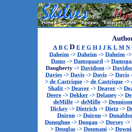
Author
D
A
B
C
E
F
G
H
I
J
K
L
M
N
Daheim
->
Daheim
->
Daheim
-
Dams
->
Damsgaard
->
Damsga
Daugherty
->
Davidson
->
Davids
Davies
->
Davis
->
Davis
->
Davis
>
de Castrique
->
de Castrique
->
Shalit
->
Deaver
->
Deaver
->
De
Deere
->
Dekker
->
Delaney
->
De
deMille
->
deMille
->
Denniso
Dickey
->
Dietrich
->
Dietz
->
D
Doiron
->
Doiron
->
Donalds
Donoghue
->
Doogan
->
Dorsey
->
>
Douglas
->
Doumani
->
Downi