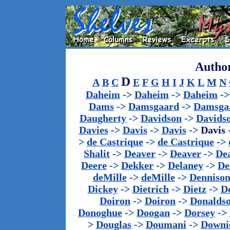
Author
D
A
B
C
E
F
G
H
I
J
K
L
M
N
Daheim
->
Daheim
->
Daheim
-
Dams
->
Damsgaard
->
Damsga
Daugherty
->
Davidson
->
Davids
Davies
->
Davis
->
Davis
->
Davis
>
de Castrique
->
de Castrique
->
Shalit
->
Deaver
->
Deaver
->
De
Deere
->
Dekker
->
Delaney
->
De
deMille
->
deMille
->
Denniso
Dickey
->
Dietrich
->
Dietz
->
D
Doiron
->
Doiron
->
Donalds
Donoghue
->
Doogan
->
Dorsey
->
>
Douglas
->
Doumani
->
Downi