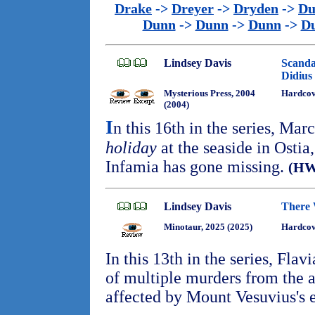
Drake
->
Dreyer
->
Dryden
->
Du
Dunn
->
Dunn
->
Dunn
->
D
Lindsey Davis
Scanda
Didius
Mysterious Press, 2004
Hardco
(2004)
I
n this 16th in the series, Mar
holiday
at the seaside in Ostia
Infamia has gone missing.
(HW
Lindsey Davis
There 
Minotaur, 2025 (2025)
Hardcov
In this 13th in the series, Flav
of multiple murders from the a
affected by Mount Vesuvius's 