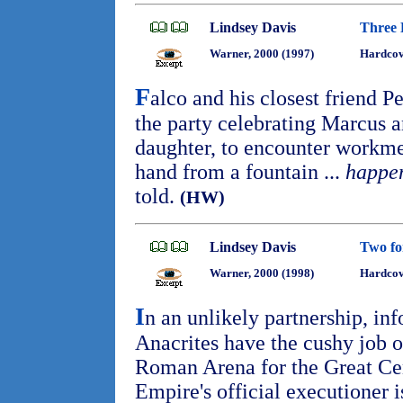
Lindsey Davis
Three 
Warner, 2000 (1997)
Hardcov
F
alco and his closest friend 
the party celebrating Marcus 
daughter, to encounter workm
hand from a fountain ...
happen
told.
(HW)
Lindsey Davis
Two fo
Warner, 2000 (1998)
Hardcov
I
n an unlikely partnership, in
Anacrites have the cushy job of
Roman Arena for the Great Cens
Empire's official executioner i