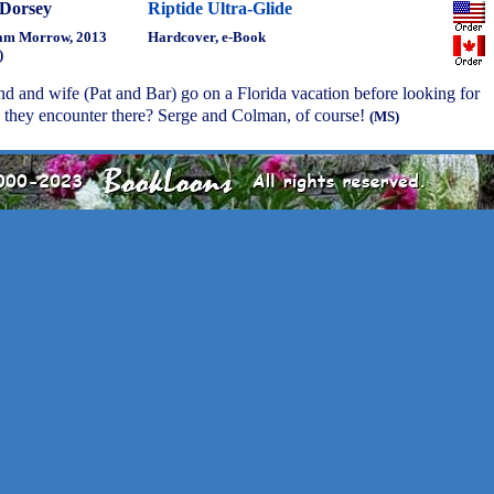
Dorsey
Riptide Ultra-Glide
am Morrow, 2013
Hardcover, e-Book
)
and and wife (Pat and Bar) go on a Florida vacation before looking for
they encounter there? Serge and Colman, of course!
(MS)