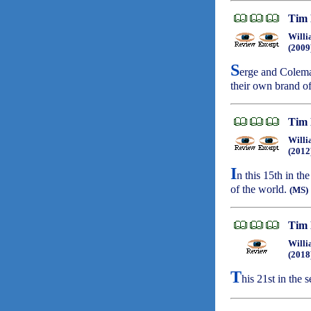
Tim 
Willi
(2009
S
erge and Colema
their own brand of
Tim 
Willi
(2012
I
n this 15th in th
of the world.
(MS)
Tim 
Willi
(2018
T
his 21st in the 