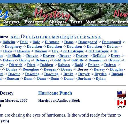
D
ors:
A
B
C
E
F
G
H
I
J
K
L
M
N
O
P
Q
R
S
T
U
V
W
X
Y
Z
->
Daheim
->
Dahl
->
Dale
->
D'Amato
->
Dams
->
Damsgaard
->
Damsgaard
->
->
Daugherty
->
Davidson
->
Davidson
->
Davidson
->
Davidson
->
Davies
->
->
Davis
->
Dawson
->
Dawson
->
Day
->
de Castrique
->
de Castrique
->
de
hn
->
de Shalit
->
Deaver
->
Deaver
->
Deaver
->
Deaver
->
DeDakis
->
Deere
->
->
Delany
->
Delany
->
Delinsky
->
deMille
->
deMille
->
Dennison
->
DeSmet
->
key
->
Dietrich
->
Dietz
->
Dobbyn
->
Dobson
->
Dodd
->
Doiron
->
Doiron
->
y
->
Donlay
->
Donoghue
->
Doogan
->
Dorsey
->
Dorsey
->
Dorsey
->
Douglas
-
ni
->
Downie
->
Downing
->
Downing
->
Drake
->
Dreyer
->
Dryden
->
Dugoni
-
i
->
Duncan
->
Dunn
->
Dunn
->
Dunn
->
Dunn
->
Durham
->
Dylan
Dorsey
Hurricane Punch
am Morrow, 2007
Hardcover, Audio, e-Book
)
 are chasing the eyes of hurricanes. Is the world ready for them to
?
(MS)