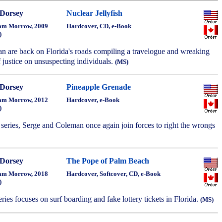
Dorsey
Nuclear Jellyfish
am Morrow, 2009
Hardcover, CD, e-Book
)
n are back on Florida's roads compiling a travelogue and wreaking
 justice on unsuspecting individuals.
(MS)
Dorsey
Pineapple Grenade
am Morrow, 2012
Hardcover, e-Book
)
e series, Serge and Coleman once again join forces to right the wrongs
Dorsey
The Pope of Palm Beach
am Morrow, 2018
Hardcover, Softcover, CD, e-Book
)
series focuses on surf boarding and fake lottery tickets in Florida.
(MS)