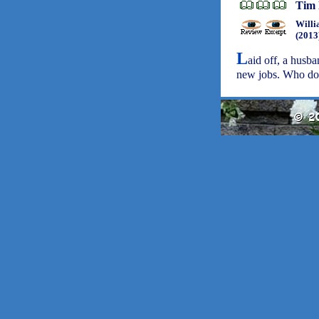
Tim 
Willi
(2013
L
aid off, a husb
new jobs. Who do 