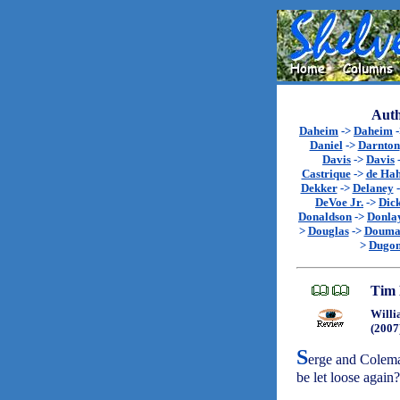
Auth
Daheim
->
Daheim
Daniel
->
Darnton
Davis
->
Davis
Castrique
->
de Ha
Dekker
->
Delaney
DeVoe Jr.
->
Dic
Donaldson
->
Donla
>
Douglas
->
Douma
>
Dugon
Tim 
Willi
(2007
S
erge and Coleman
be let loose again