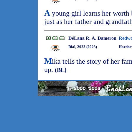
A
young girl learns her worth
just as her father and grandfat
DéLana R. A. Dameron
Redwo
Dial, 2023 (2023)
Hardcov
M
ika tells the story of her fa
up.
(BL)