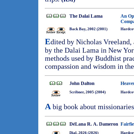
The Dalai Lama
An Ope
Compas
Back Bay, 2002 (2001)
Hardcov
E
dited by Nicholas Vreeland, 
by the Dalai Lama in New York
methods used by Buddhist pract
compassion and wisdom in thei
John Dalton
Heave
Scribner, 2005 (2004)
Hardcov
A
big book about missionaries
DéLana R. A. Dameron
Fairfi
Dial, 2026 (2026)
Hardcov