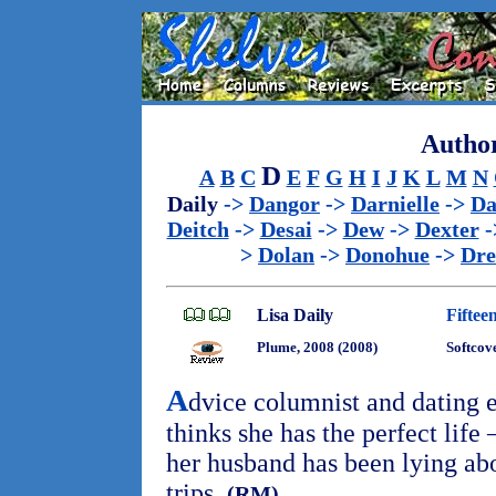
Author
D
A
B
C
E
F
G
H
I
J
K
L
M
N
Daily
->
Dangor
->
Darnielle
->
Da
Deitch
->
Desai
->
Dew
->
Dexter
-
>
Dolan
->
Donohue
->
Dr
Lisa Daily
Fiftee
Plume, 2008 (2008)
Softcov
A
dvice columnist and dating
thinks she has the perfect life 
her husband has been lying ab
trips.
(RM)