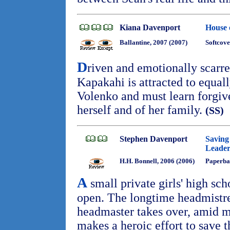
Kiana Davenport
House 
Ballantine, 2007 (2007)
Softcove
D
riven and emotionally scar
Kapakahi is attracted to equal
Volenko and must learn forgive
herself and of her family.
(SS)
Stephen Davenport
Saving 
Leader
H.H. Bonnell, 2006 (2006)
Paperba
A
small private girls' high scho
open. The longtime headmistre
headmaster takes over, amid m
makes a heroic effort to save 