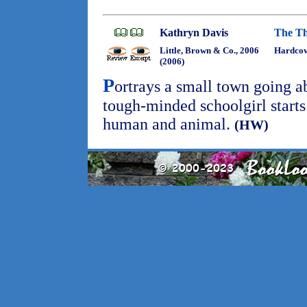
Kathryn Davis
The Th
Little, Brown & Co., 2006
Hardcov
(2006)
P
ortrays a small town going ab
tough-minded schoolgirl starts
human and animal.
(HW)