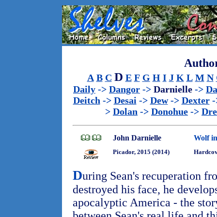
Author
D
A
B
C
E
F
G
H
I
J
K
L
M
N
Daily
->
Dangor
->
Darnielle
->
Da
Deitch
->
Desai
->
Dew
->
Dexter
-
>
Dolan
->
Donohue
->
Dr
John Darnielle
Wolf i
Picador, 2015 (2014)
Hardcove
D
uring Sean's recuperation fr
destroyed his face, he develops
apocalyptic America - the stor
between Sean's real life and t