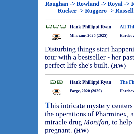
Roughan
->
Rowland
->
Royal
->
R
Rucker
->
Ruggero
->
Russell
Hank Phillippi Ryan
All Th
Minotaur, 2025 (2025)
Hardcov
Disturbing things start happen
tour with a bestseller - her pa
perfect life she's built.
(HW)
Hank Phillippi Ryan
The Fir
Forge, 2020 (2020)
Hardcov
T
his intricate mystery centers
the operations of Pharminex,
miracle drug
Monifan
, to hel
pregnant.
(HW)