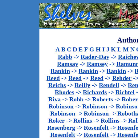
Author
A
B
C
D
E
F
G
H
I
J
K
L
M
N
Rabb
->
Rader-Day
->
Raiche
Ramsay
->
Ramsey
->
Ramun
Rankin
->
Rankin
->
Rankin
->
Reed
->
Reed
->
Reed
->
Rehder
-
Reichs
->
Reilly
->
Rendell
->
Ren
Rhodes
->
Richards
->
Richtel
Riva
->
Robb
->
Roberts
->
Rober
Robinson
->
Robinson
->
Robinso
Robinson
->
Robinson
->
Roboth
Roker
->
Rollins
->
Rollins
->
Rol
Rosenberg
->
Rosenfelt
->
Rosenfe
Rosenfelt
->
Rosenfelt
->
Rosenfe