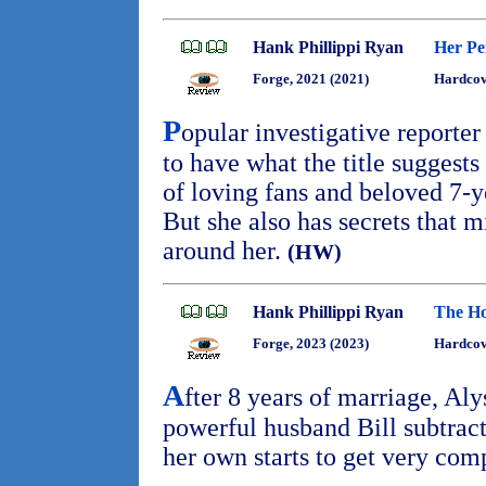
Hank Phillippi Ryan
Her Per
Forge, 2021 (2021)
Hardcov
P
opular investigative reporte
to have what the title suggests 
of loving fans and beloved 7-
But she also has secrets that m
around her.
(HW)
Hank Phillippi Ryan
The Ho
Forge, 2023 (2023)
Hardcov
A
fter 8 years of marriage, Al
powerful husband Bill subtracts
her own starts to get very com