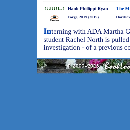
Hank Phillippi Ryan
The Mu
Forge, 2019 (2019)
Hardcov
In
terning with ADA Martha G
student Rachel North is pulled
investigation - of a previous 