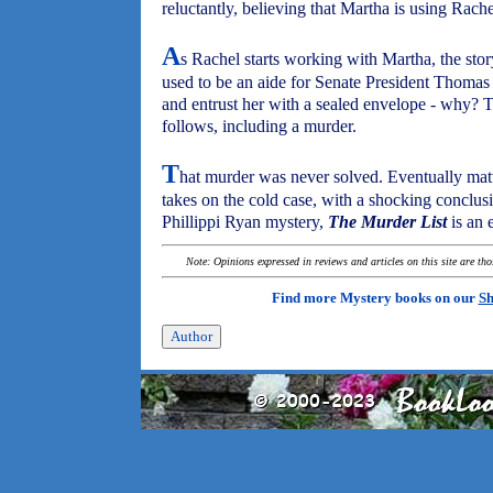
reluctantly, believing that Martha is using Rache
A
s Rachel starts working with Martha, the sto
used to be an aide for Senate President Thomas 
and entrust her with a sealed envelope - why? Tur
follows, including a murder.
T
hat murder was never solved. Eventually matt
takes on the cold case, with a shocking conclu
Phillippi Ryan mystery,
The Murder List
is an 
Note: Opinions expressed in reviews and articles on this site are th
Find more Mystery books on our
Sh