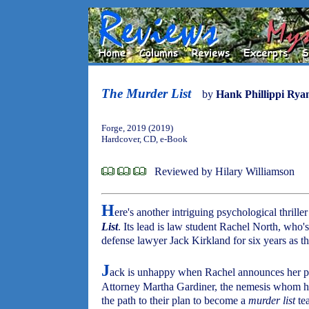
The Murder List
by
Hank Phillippi Rya
Forge, 2019 (2019)
Hardcover, CD, e-Book
Reviewed by Hilary Williamson
H
ere's another intriguing psychological thrill
List
. Its lead is law student Rachel North, who
defense lawyer Jack Kirkland for six years as t
J
ack is unhappy when Rachel announces her plan
Attorney Martha Gardiner, the nemesis whom h
the path to their plan to become a
murder list
tea