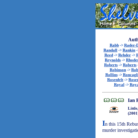
Auth
Rabb
->
Rader-
Randall
->
Rankin
-
Reed
->
Rehder
->
R
Reynolds
->
Rhode
Roberts
->
Roberts
Robinson
->
Rob
Rollins
->
Roncagl
Rosenfelt
->
Rosen
Royal
->
Roya
Ian 
Littl
(2001
I
n this 15th Rebu
murder investigati