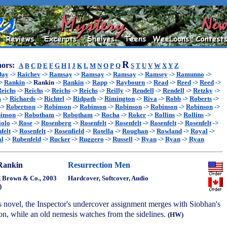
R
ors:
A
B
C
D
E
F
G
H
I
J
K
L
M
N
O
P
Q
S
T
U
V
W
X
Y
Z
Day
->
Raichev
->
Ramsay
->
Ramsay
->
Ramsay
->
Ramsey
->
Ramunno
->
>
Rankin
->
Rankin
->
Rankin
->
Rapp
->
Raybourn
->
Read
->
Reed
->
Reed
->
eichs
->
Reichs
->
Reichs
->
Reichs
->
Reilly
->
Rendell
->
Rendell
->
Retzky
->
s
->
Richards
->
Richtel
->
Ridpath
->
Rimington
->
Riva
->
Robb
->
Roberts
->
->
Robertson
->
Robinson
->
Robinson
->
Robinson
->
Robinson
->
Robinson
->
inson
->
Robotham
->
Robotham
->
Rocha
->
Roker
->
Rollins
->
Rollins
->
iolo
->
Rose
->
Rosenberg
->
Rosenfelt
->
Rosenfelt
->
Rosenfelt
->
Rosenfelt
->
felt
->
Rosenfelt
->
Rosenfield
->
Rotella
->
Roughan
->
Rowland
->
Royal
->
l
->
Rubenfeld
->
Rucker
->
Ruggero
->
Russell
->
Ryan
->
Ryan
->
Ryan
Rankin
Resurrection Men
e, Brown & Co., 2003
Hardcover, Softcover, Audio
)
s novel, the Inspector's undercover assignment merges with Siobhan's
on, while an old nemesis watches from the sidelines.
(HW)