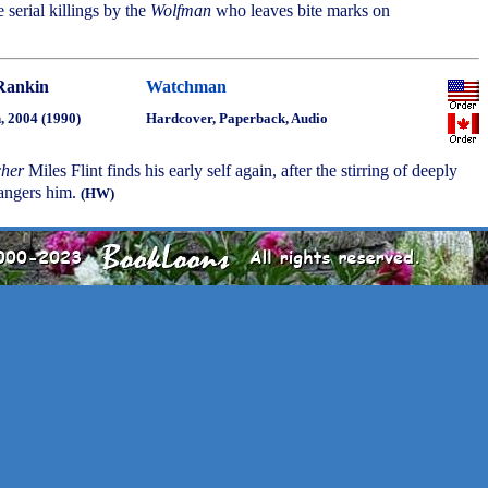
e serial killings by the
Wolfman
who leaves bite marks on
Rankin
Watchman
, 2004 (1990)
Hardcover, Paperback, Audio
cher
Miles Flint finds his early self again, after the stirring of deeply
dangers him.
(HW)