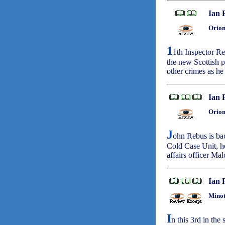
Ian 
Orion
1
1th Inspector Re
the new Scottish p
other crimes as he
Ian 
Orion
J
ohn Rebus is bac
Cold Case Unit, he
affairs officer Ma
Ian 
Minot
I
n this 3rd in the