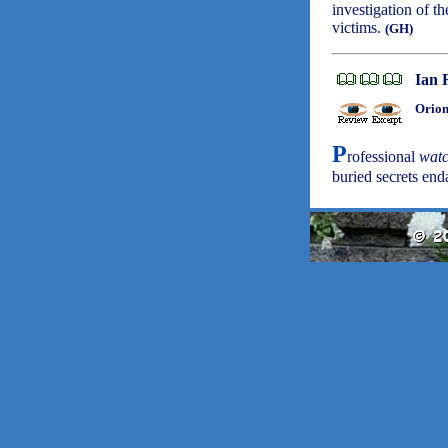
investigation of th
victims.
(GH)
Ian 
Orion
P
rofessional
wat
buried secrets en