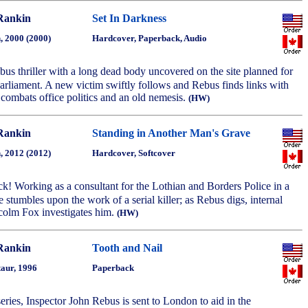
Rankin
Set In Darkness
, 2000 (2000)
Hardcover, Paperback, Audio
bus thriller with a long dead body uncovered on the site planned for
arliament. A new victim swiftly follows and Rebus finds links with
 combats office politics and an old nemesis.
(HW)
Rankin
Standing in Another Man's Grave
, 2012 (2012)
Hardcover, Softcover
k! Working as a consultant for the Lothian and Borders Police in a
 stumbles upon the work of a serial killer; as Rebus digs, internal
lcolm Fox investigates him.
(HW)
Rankin
Tooth and Nail
aur, 1996
Paperback
 series, Inspector John Rebus is sent to London to aid in the