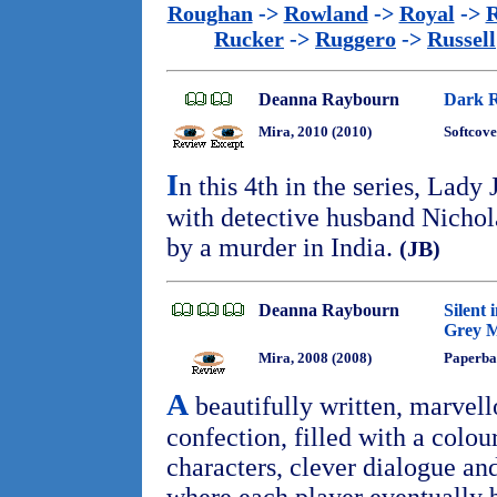
Roughan
->
Rowland
->
Royal
->
R
Rucker
->
Ruggero
->
Russell
Deanna Raybourn
Dark R
Mira, 2010 (2010)
Softcove
I
n this 4th in the series, Lad
with detective husband Nichola
by a murder in India.
(JB)
Deanna Raybourn
Silent 
Grey M
Mira, 2008 (2008)
Paperba
A
beautifully written, marvell
confection, filled with a colou
characters, clever dialogue an