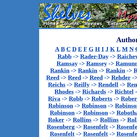
Author
A
B
C
D
E
F
G
H
I
J
K
L
M
N
Rabb
->
Rader-Day
->
Raiche
Ramsay
->
Ramsey
->
Ramun
Rankin
->
Rankin
->
Rankin
->
Reed
->
Reed
->
Reed
->
Rehder
-
Reichs
->
Reilly
->
Rendell
->
Ren
Rhodes
->
Richards
->
Richtel
Riva
->
Robb
->
Roberts
->
Rober
Robinson
->
Robinson
->
Robinso
Robinson
->
Robinson
->
Roboth
Roker
->
Rollins
->
Rollins
->
Rol
Rosenberg
->
Rosenfelt
->
Rosenfe
Rosenfelt
->
Rosenfelt
->
Rosenfe