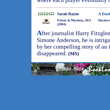
where each player eventually 
Sarah Rayne
A Dark
Felony & Mayhem, 2011
Hardcov
(2004)
A
fter journalist Harry Fitzgl
Simone Anderson, he is intrig
by her compelling story of an 
disappeared.
(MS)