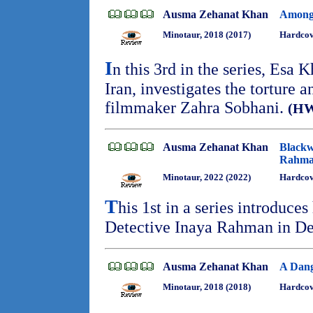
Ausma Zehanat Khan
Among 
Minotaur, 2018 (2017)
Hardcove
I
n this 3rd in the series, Esa 
Iran, investigates the torture
filmmaker Zahra Sobhani.
(H
Ausma Zehanat Khan
Blackw
Rahma
Minotaur, 2022 (2022)
Hardcov
T
his 1st in a series introduce
Detective Inaya Rahman in De
Ausma Zehanat Khan
A Dang
Minotaur, 2018 (2018)
Hardcov