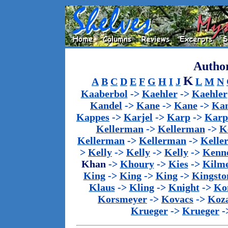
Author
K
A
B
C
D
E
F
G
H
I
J
L
M
N
Kaaberbol
->
Kaehler
->
Kaehler
Kandel
->
Kane
->
Kane
->
Kan
Kappes
->
Karjel
->
Karp
->
Karp
Kellerman
->
Kellerman
->
K
Kellerman
->
Kellerman
->
Kelle
>
Kelly
->
Kelly
->
Kelly
->
Kenn
Khan
->
Khoury
->
Kies
->
Kilm
King
->
King
->
King
->
Kingsto
Klaus
->
Kling
->
Knight
->
Ko
Korsmeyer
->
Kovacs
->
Koz
Krueger
->
Krueger
-