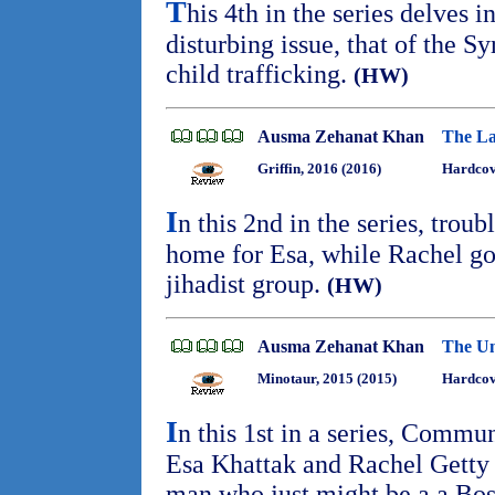
T
his 4th in the series delves 
disturbing issue, that of the Sy
child trafficking.
(HW)
Ausma Zehanat Khan
The La
Griffin, 2016 (2016)
Hardcov
I
n this 2nd in the series, troub
home for Esa, while Rachel go
jihadist group.
(HW)
Ausma Zehanat Khan
The Un
Minotaur, 2015 (2015)
Hardcove
I
n this 1st in a series, Commu
Esa Khattak and Rachel Getty i
man who just might be a a Bos