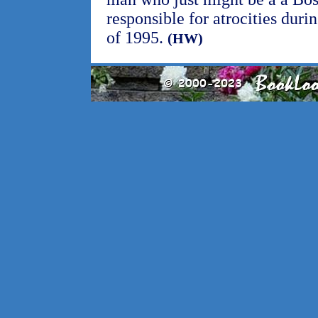
responsible for atrocities dur
of 1995.
(HW)