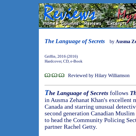
The Language of Secrets
by
Ausma Z
Griffin, 2016 (2016)
Hardcover, CD, e-Book
Reviewed by Hilary Williamson
T
he Language of Secrets
follows
Th
in Ausma Zehanat Khan's excellent my
Canada and starring unusual detectiv
second generation Canadian Muslim 
to head the Community Policing Sect
partner Rachel Getty.