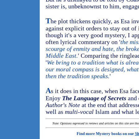
sister is, unbeknownst to him, engage
T
he plot thickens quickly, as Esa inv
against explicit orders to stay out of
though it's a very good mystery, I ap
often lyrical commentary on '
the mis
scourge of enmity and hate, the broke
Middle East.
' Comparing the ringlea
'
We bring to a tradition what is alre
our moral compass is designed, whate
then the tradition speaks.
'
A
s it does in this case, when Esa face
Enjoy
The Language of Secrets
and 
Author's Note
at the end that address
well as
multi-vocal
Islam and what le
Note: Opinions expressed in reviews and articles on this site are th
Find more Mystery books on our
Sh