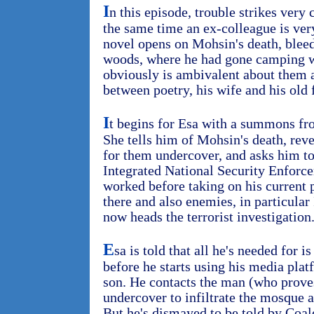
I
n this episode, trouble strikes very 
the same time an ex-colleague is very
novel opens on Mohsin's death, blee
woods, where he had gone camping w
obviously is ambivalent about them 
between poetry, his wife and his old 
I
t begins for Esa with a summons f
She tells him of Mohsin's death, rev
for them undercover, and asks him to
Integrated National Security Enfor
worked before taking on his current p
there and also enemies, in particula
now heads the terrorist investigation
E
sa is told that all he's needed for i
before he starts using his media platf
son. He contacts the man (who prove
undercover to infiltrate the mosque a
But he's dismayed to be told by Coal