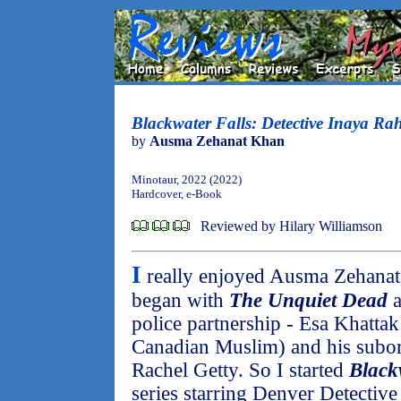
Blackwater Falls: Detective Inaya R
by
Ausma Zehanat Khan
Minotaur, 2022 (2022)
Hardcover, e-Book
Reviewed by Hilary Williamson
I
really enjoyed Ausma Zehanat 
began with
The Unquiet Dead
a
police partnership - Esa Khattak
Canadian Muslim) and his subord
Rachel Getty. So I started
Black
series starring Denver Detectiv