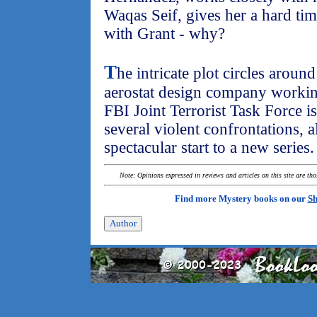
Waqas Seif, gives her a hard ti
with Grant - why?
T
he intricate plot circles arou
aerostat design company workin
FBI Joint Terrorist Task Force is
several violent confrontations, al
spectacular start to a new series.
Note: Opinions expressed in reviews and articles on this site are th
Find more Mystery books on our
Sh