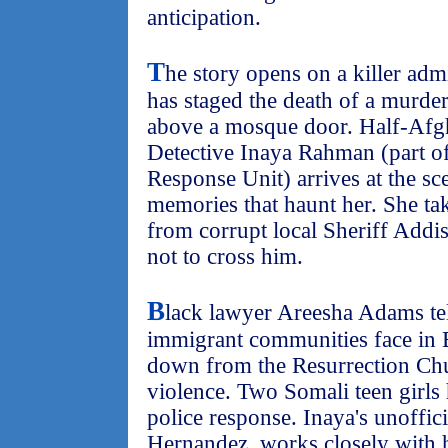
anticipation.
T
he story opens on a killer adm
has staged the death of a murde
above a mosque door. Half-Afgh
Detective Inaya Rahman (part o
Response Unit) arrives at the sc
memories that haunt her. She tak
from corrupt local Sheriff Add
not to cross him.
B
lack lawyer Areesha Adams tell
immigrant communities face in B
down from the Resurrection Chu
violence. Two Somali teen girls 
police response. Inaya's unoffici
Hernandez, works closely with h