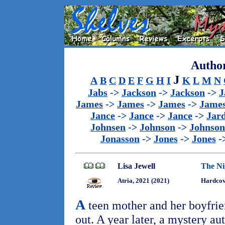
Author
J
A
B
C
D
E
F
G
H
I
K
L
M
N
Jabs
->
Jackson
->
Jackson
->
J
James
->
James
->
James
->
Jame
Jance
->
Jance
->
Jance
->
Jar
Johnsen
->
Johnson
->
Johnson
Jonasson
->
Jones
->
Jones
-
Lisa Jewell
The Ni
Atria, 2021 (2021)
Hardcov
A
teen mother and her boyfrien
out. A year later, a mystery au