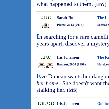
what happened to them.
(HW)
Sarah Jio
The La
Plume, 2013 (2013)
Softcove
I
n searching for a rare camell
years apart, discover a myster
Iris Johansen
The Ki
Bantam, 2000 (1999)
Hardcov
E
ve Duncan wants her daughter
her home
'. She doesn't want th
stalking her.
(MS)
Iris Johansen
On the