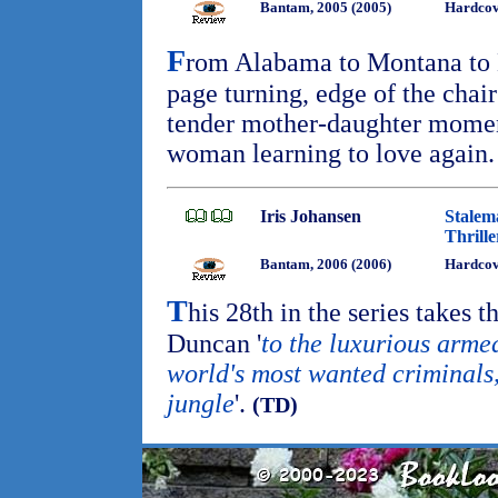
Bantam, 2005 (2005)
Hardcov
F
rom Alabama to Montana to 
page turning, edge of the chai
tender mother-daughter moment
woman learning to love again
Iris Johansen
Stalem
Thrille
Bantam, 2006 (2006)
Hardcov
T
his 28th in the series takes 
Duncan '
to the luxurious arme
world's most wanted criminals
jungle
'.
(TD)