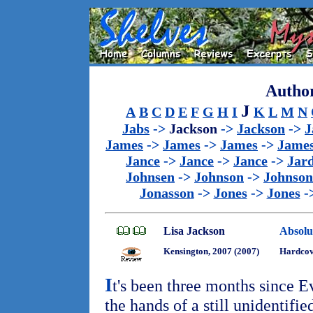
Author
J
A
B
C
D
E
F
G
H
I
K
L
M
N
Jabs
->
Jackson
->
Jackson
->
J
James
->
James
->
James
->
Jame
Jance
->
Jance
->
Jance
->
Jar
Johnsen
->
Johnson
->
Johnson
Jonasson
->
Jones
->
Jones
-
Lisa Jackson
Absolu
Kensington, 2007 (2007)
Hardco
I
t's been three months since E
the hands of a still unidentifie