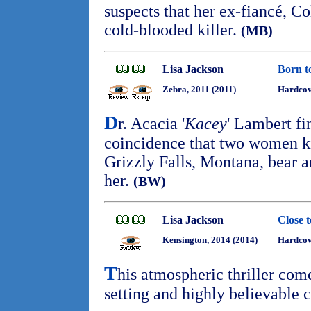
suspects that her ex-fiancé, C
cold-blooded killer.
(MB)
Lisa Jackson
Born t
Zebra, 2011 (2011)
Hardcove
D
r. Acacia '
Kacey
' Lambert fi
coincidence that two women k
Grizzly Falls, Montana, bear 
her.
(BW)
Lisa Jackson
Close 
Kensington, 2014 (2014)
Hardcov
T
his atmospheric thriller com
setting and highly believable 