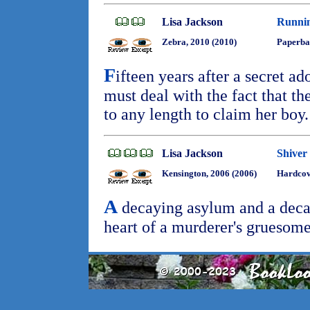
Lisa Jackson
Runnin
Zebra, 2010 (2010)
Paperba
F
ifteen years after a secret 
must deal with the fact that th
to any length to claim her boy
Lisa Jackson
Shiver
Kensington, 2006 (2006)
Hardcov
A
decaying asylum and a decad
heart of a murderer's gruesome