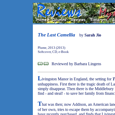
The Last Camellia
by
Sarah Jio
Plume, 2013 (2013)
Softcover, CD, e-Book
Reviewed by Barbara Lingens
L
ivingston Manor in England, the setting for
T
unhappiness. First there is the tragic death of
simply disappear. Then there is the Middlebury P
find - and steal! - to save her family from financi
T
hat was then; now Addison, an American land
of her own, tries to escape them by accompanyin
have recently purchased, and finds that Living