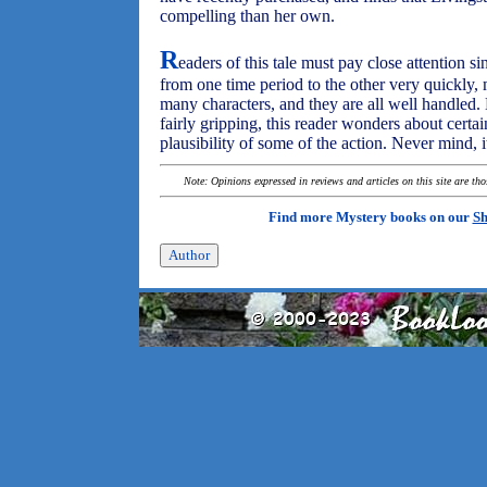
compelling than her own.
R
eaders of this tale must pay close attention s
from one time period to the other very quickly,
many characters, and they are all well handled. 
fairly gripping, this reader wonders about certai
plausibility of some of the action. Never mind, i
Note: Opinions expressed in reviews and articles on this site are th
Find more Mystery books on our
Sh