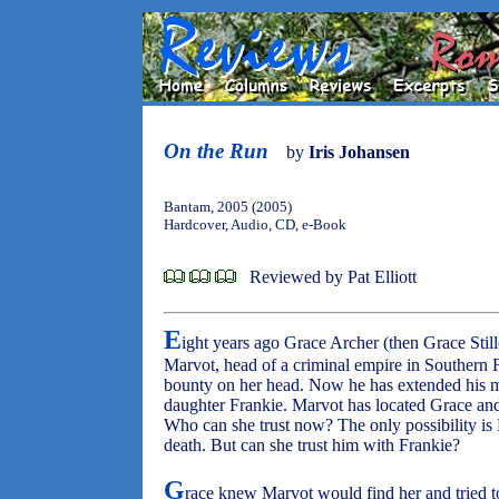
On the Run
by
Iris Johansen
Bantam, 2005 (2005)
Hardcover, Audio, CD, e-Book
Reviewed by Pat Elliott
E
ight years ago Grace Archer (then Grace Still
Marvot, head of a criminal empire in Southern 
bounty on her head. Now he has extended his mu
daughter Frankie. Marvot has located Grace and
Who can she trust now? The only possibility is 
death. But can she trust him with Frankie?
G
race knew Marvot would find her and tried to