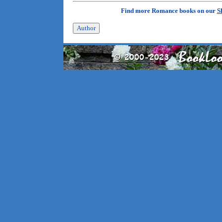
Find more Romance books on our
S