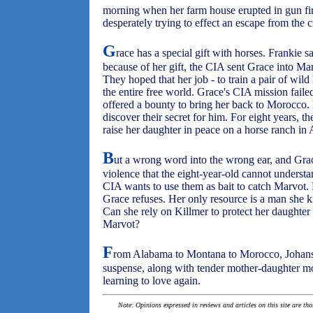
morning when her farm house erupted in gun fir
desperately trying to effect an escape from the
G
race has a special gift with horses. Frankie s
because of her gift, the CIA sent Grace into Ma
They hoped that her job - to train a pair of wild 
the entire free world. Grace's CIA mission fail
offered a bounty to bring her back to Morocco. 
discover their secret for him. For eight years, 
raise her daughter in peace on a horse ranch in
B
ut a wrong word into the wrong ear, and Grace
violence that the eight-year-old cannot understa
CIA wants to use them as bait to catch Marvot.
Grace refuses. Her only resource is a man she kn
Can she rely on Killmer to protect her daughter
Marvot?
F
rom Alabama to Montana to Morocco, Johansen
suspense, along with tender mother-daughter m
learning to love again.
Note: Opinions expressed in reviews and articles on this site are th