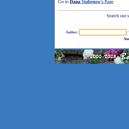
Go to
Dana
Stabenow
's Page
Search our sh
Author:
T
Aud