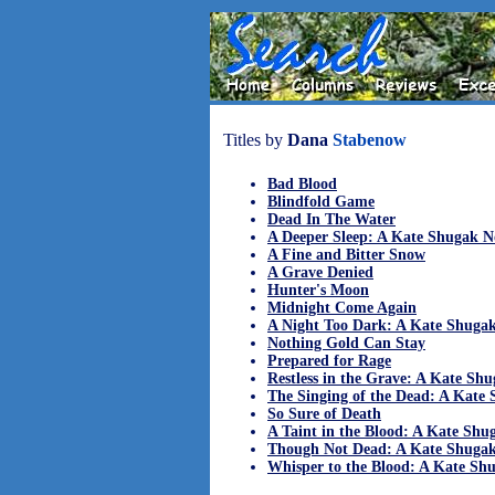
Titles by
Dana
Stabenow
Bad Blood
Blindfold Game
Dead In The Water
A Deeper Sleep: A Kate Shugak N
A Fine and Bitter Snow
A Grave Denied
Hunter's Moon
Midnight Come Again
A Night Too Dark: A Kate Shuga
Nothing Gold Can Stay
Prepared for Rage
Restless in the Grave: A Kate Sh
The Singing of the Dead: A Kate
So Sure of Death
A Taint in the Blood: A Kate Shu
Though Not Dead: A Kate Shugak
Whisper to the Blood: A Kate Sh