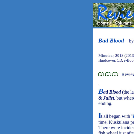
Bad Blood
b
Minotaur, 2013 (2013
Hardcover, CD, e-Bo
Review
B
ad Blood
(the l
& Juliet
, but wher
ending.
I
t all began with '
time, Kuskulana pr
There were inciden
fish wheel just aft