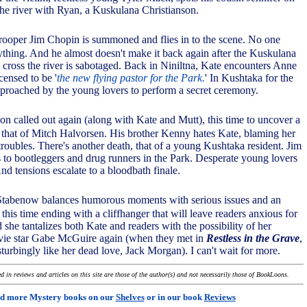
the river with Ryan, a Kuskulana Christianson.
Trooper Jim Chopin is summoned and flies in to the scene. No one
thing. And he almost doesn't make it back again after the Kuskulana
o cross the river is sabotaged. Back in Niniltna, Kate encounters Anne
censed to be '
the new flying pastor for the Park.
' In Kushtaka for the
pproached by the young lovers to perform a secret ceremony.
on called out again (along with Kate and Mutt), this time to uncover a
that of Mitch Halvorsen. His brother Kenny hates Kate, blaming her
s troubles. There's another death, that of a young Kushtaka resident. Jim
s to bootleggers and drug runners in the Park. Desperate young lovers
nd tensions escalate to a bloodbath finale.
Stabenow balances humorous moments with serious issues and an
 this time ending with a cliffhanger that will leave readers anxious for
she tantalizes both Kate and readers with the possibility of her
vie star Gabe McGuire again (when they met in
Restless in the Grave
,
turbingly like her dead love, Jack Morgan). I can't wait for more.
 in reviews and articles on this site are those of the author(s) and not necessarily those of BookLoons.
d more Mystery books on our
Shelves
or in our book
Reviews