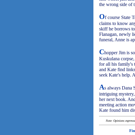
the wrong side of 
O
f course State 
claims to know any
skiff he borrows t
Flanagan, newly li
funeral, Anne is a
C
hopper Jim is so
Kuskulana corpse, 
for all his family'
and Kate find link
seek Kate's help. A
A
s always Dana 
intriguing mystery,
her next book. And 
meeting action mo
Kate found him dis
Note: Opinions expressed
Fin