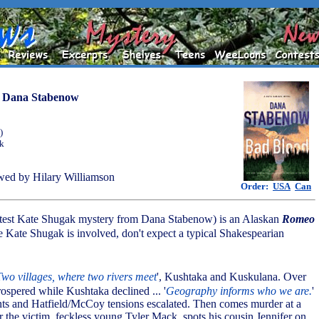
y
Dana Stabenow
)
ok
ed by Hilary Williamson
Order:
USA
Can
atest Kate Shugak mystery from Dana Stabenow) is an Alaskan
Romeo
e Kate Shugak is involved, don't expect a typical Shakespearian
Two villages, where two rivers meet
', Kushtaka and Kuskulana. Over
ospered while Kushtaka declined ... '
Geography informs who we are.
'
ts and Hatfield/McCoy tensions escalated. Then comes murder at a
er the victim, feckless young Tyler Mack, spots his cousin Jennifer on